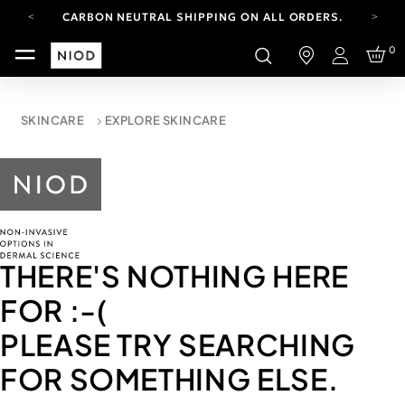
CARBON NEUTRAL SHIPPING ON ALL ORDERS.
YOUR ACCOUNT HAS A NEW LOOK.
0
LOG IN TO EXPLORE UPDATES.
Login
FREE SHIPPING ON ORDERS OVER 100 USD
CARBON NEUTRAL SHIPPING ON ALL ORDERS.
SKINCARE
EXPLORE SKINCARE
THERE'S NOTHING HERE
FOR
:-(
PLEASE TRY SEARCHING
FOR SOMETHING ELSE.