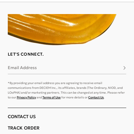
LET'S CONNECT.
Email Address
Subsc
*By providing your email address you are agreeing to receive email
communications from DECIEM Inc., its affiliates, brands (The Ordinary, NIOD, and
LOoPHA) and/or marketing partners. This can be changed at any time. Please refer
to our
Privacy Policy
and
Terms of Use
for more details or
Contact Us
.
CONTACT US
TRACK ORDER