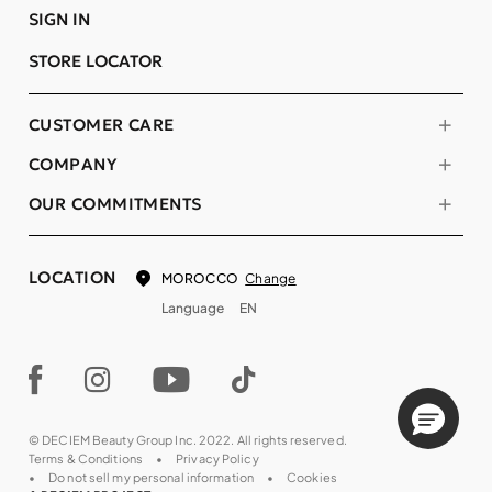
SIGN IN
STORE LOCATOR
CUSTOMER CARE
COMPANY
OUR COMMITMENTS
LOCATION
Change
MOROCCO
Language
EN
© DECIEM Beauty Group Inc. 2022. All rights reserved.
Terms & Conditions
Privacy Policy
Do not sell my personal information
Cookies