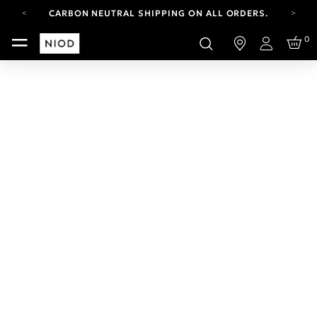
CARBON NEUTRAL SHIPPING ON ALL ORDERS.
YOUR ACCOUNT HAS A NEW LOOK.
0
LOG IN TO EXPLORE UPDATES.
Login
FREE SHIPPING ON ORDERS OVER 100 USD
CARBON NEUTRAL SHIPPING ON ALL ORDERS.