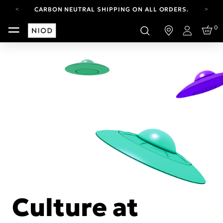
CARBON NEUTRAL SHIPPING ON ALL ORDERS.
YOUR ACCOUNT HAS A NEW LOOK.
0
LOG IN TO EXPLORE UPDATES.
Login
FREE SHIPPING ON ORDERS OVER 100 USD
CARBON NEUTRAL SHIPPING ON ALL ORDERS.
Culture at