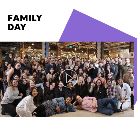
FAMILY
DAY