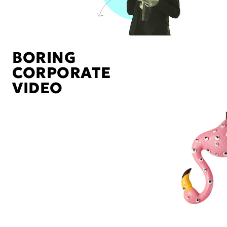
BORING
CORPORATE
VIDEO