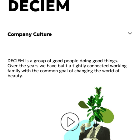
DECIEM
DECIEM is a group of good people doing good things.
Over the years we have built a tightly connected working
family with the common goal of changing the world of
beauty.