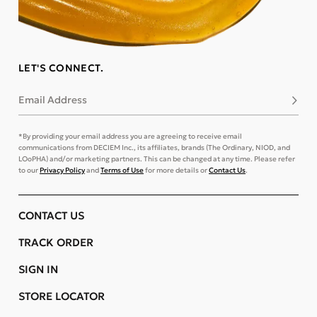
LET'S CONNECT.
Email Address
Subsc
*By providing your email address you are agreeing to receive email
communications from DECIEM Inc., its affiliates, brands (The Ordinary, NIOD, and
LOoPHA) and/or marketing partners. This can be changed at any time. Please refer
to our
Privacy Policy
and
Terms of Use
for more details or
Contact Us
.
CONTACT US
TRACK ORDER
SIGN IN
STORE LOCATOR