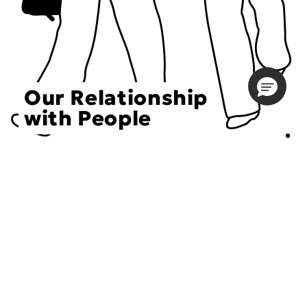
Our Relationship
with People
Choose an Initiative
DECIEM believes in a human approach to beauty. This
includes working to create positive social change.