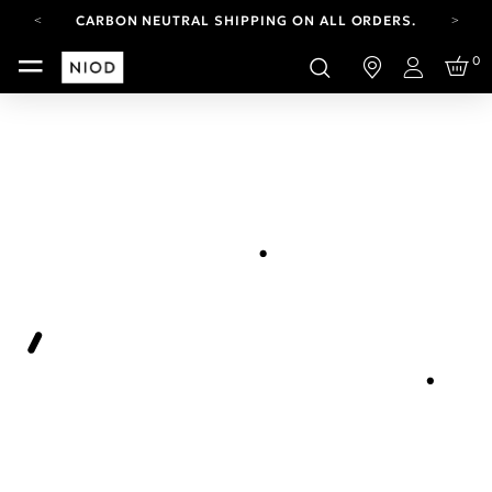
CARBON NEUTRAL SHIPPING ON ALL ORDERS.
YOUR ACCOUNT HAS A NEW LOOK.
0
LOG IN TO EXPLORE UPDATES.
Login
FREE SHIPPING ON ORDERS OVER 100 USD
CARBON NEUTRAL SHIPPING ON ALL ORDERS.