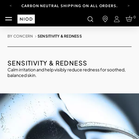
CARBON NEUTRAL SHIPPING ON ALL ORDERS.
FREE SHIPPING FROM AUG 4-16.
0
T&CS APPLY.
Login
YOUR ACCOUNT HAS A NEW LOOK.
LOG IN TO EXPLORE UPDATES.
BY CONCERN
SENSITIVITY & REDNESS
CARBON NEUTRAL SHIPPING ON ALL ORDERS.
SENSITIVITY & REDNESS
Calm irritation and help visibly reduce redness for soothed,
balanced skin.