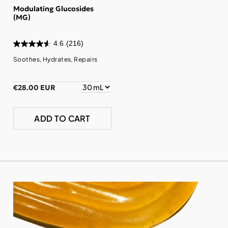
Modulating Glucosides
(MG)
4.6
(216)
Soothes, Hydrates, Repairs
€28.00 EUR
ADD TO CART