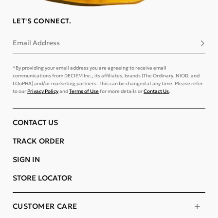
LET'S CONNECT.
Email Address
Subsc
*By providing your email address you are agreeing to receive email
communications from DECIEM Inc., its affiliates, brands (The Ordinary, NIOD, and
LOoPHA) and/or marketing partners. This can be changed at any time. Please refer
to our
Privacy Policy
and
Terms of Use
for more details or
Contact Us
.
CONTACT US
TRACK ORDER
SIGN IN
STORE LOCATOR
CUSTOMER CARE