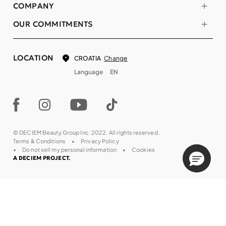
COMPANY
OUR COMMITMENTS
LOCATION
Change
CROATIA
Language
EN
© DECIEM Beauty Group Inc. 2022. All rights reserved.
Terms & Conditions
Privacy Policy
Do not sell my personal information
Cookies
A DECIEM PROJECT.