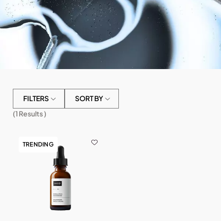
FILTERS
SORT BY
(
1
Results )
TRENDING