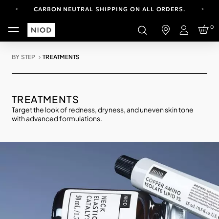
CARBON NEUTRAL SHIPPING ON ALL ORDERS.
FREE SHIPPING FROM AUG 4-16.
0
T&CS APPLY.
Login
YOUR ACCOUNT HAS A NEW LOOK.
LOG IN TO EXPLORE UPDATES.
BY STEP
TREATMENTS
CARBON NEUTRAL SHIPPING ON ALL ORDERS.
TREATMENTS
Target the look of redness, dryness, and uneven skin tone
with advanced formulations.