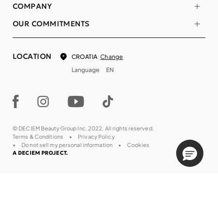
COMPANY
OUR COMMITMENTS
LOCATION
Change
CROATIA
Language
EN
© DECIEM Beauty Group Inc. 2022. All rights reserved.
Terms & Conditions
Privacy Policy
Do not sell my personal information
Cookies
A DECIEM PROJECT.