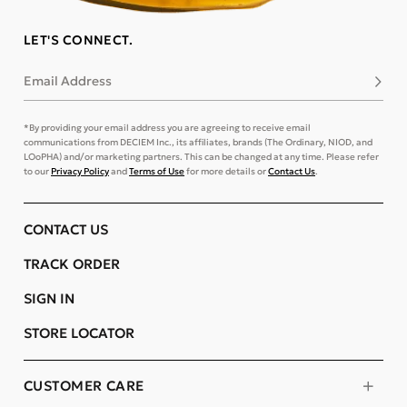
LET'S CONNECT.
Email Address
Subsc
*By providing your email address you are agreeing to receive email
communications from DECIEM Inc., its affiliates, brands (The Ordinary, NIOD, and
LOoPHA) and/or marketing partners. This can be changed at any time. Please refer
to our
Privacy Policy
and
Terms of Use
for more details or
Contact Us
.
CONTACT US
TRACK ORDER
SIGN IN
STORE LOCATOR
CUSTOMER CARE