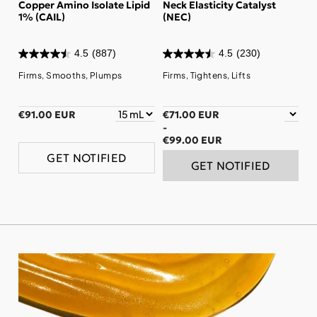
Copper Amino Isolate Lipid
Neck Elasticity Catalyst
1% (CAIL)
(NEC)
4.5
(887)
4.5
(230)
Firms, Smooths, Plumps
Firms, Tightens, Lifts
€91.00 EUR
€71.00 EUR
-
€99.00 EUR
GET NOTIFIED
GET NOTIFIED