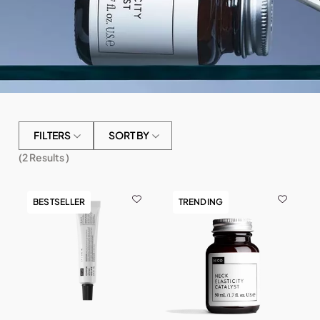
FILTERS
SORT BY
(
2
Results )
BESTSELLER
TRENDING