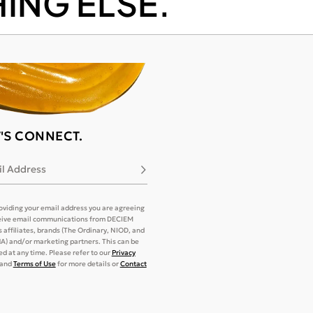
ING ELSE.
T'S CONNECT.
l Address
Subscribe
oviding your email address you are agreeing
eive email communications from DECIEM
its affiliates, brands (The Ordinary, NIOD, and
) and/or marketing partners. This can be
d at any time. Please refer to our
Privacy
and
Terms of Use
for more details or
Contact