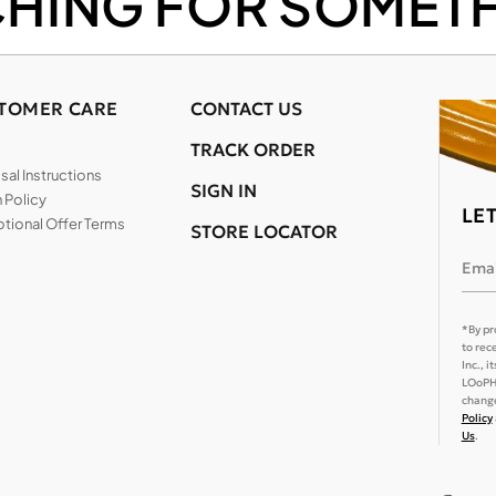
CHING FOR SOMETH
TOMER CARE
CONTACT US
TRACK ORDER
al Instructions
SIGN IN
 Policy
LE
tional Offer Terms
STORE LOCATOR
Emai
*By pr
to rec
Inc., 
LOoPHA
change
Policy
Us
.