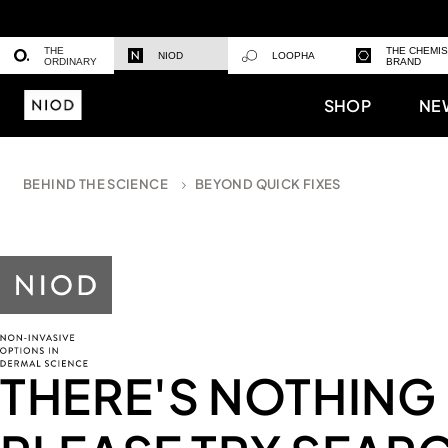
THE
THE CHEMI
NIOD
LOOPHA
ORDINARY
BRAND
SHOP
NE
BEHIND THE SCIENCE
BEYOND QUICK FIXES
THERE'S NOTHING