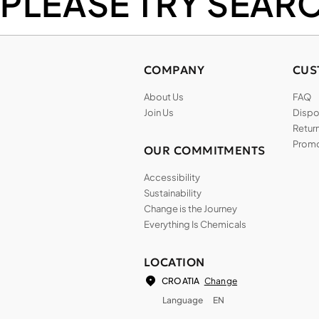
PLEASE TRY SEAR
COMPANY
CUS
About Us
FAQ
Join Us
Dispos
Return
Promo
OUR COMMITMENTS
Accessibility
Sustainability
Change is the Journey
Everything Is Chemicals
LOCATION
Change
CROATIA
Language
EN