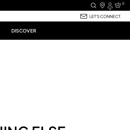
0
Login
LET'S CONNECT.
DISCOVER