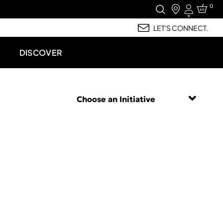
0
Login
LET'S CONNECT.
DISCOVER
Choose an Initiative