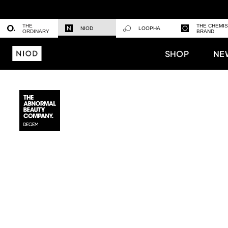
THE
THE CHEMI
NIOD
LOOPHA
ORDINARY
BRAND
SHOP
NE