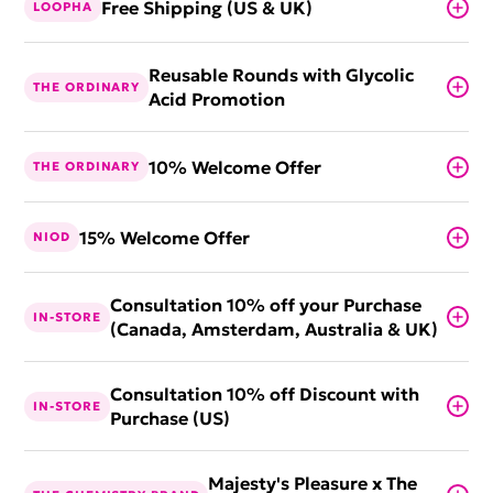
Free Shipping (US & UK)
LOOPHA
Reusable Rounds with Glycolic
THE ORDINARY
Acid Promotion
10% Welcome Offer
THE ORDINARY
15% Welcome Offer
NIOD
Consultation 10% off your Purchase
IN-STORE
(Canada, Amsterdam, Australia & UK)
Consultation 10% off Discount with
IN-STORE
Purchase (US)
Majesty's Pleasure x The