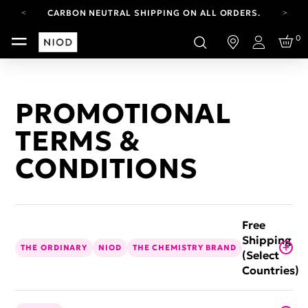
CARBON NEUTRAL SHIPPING ON ALL ORDERS.
FREE SHIPPING FROM AUG 4-16.
0
T&CS APPLY.
Login
YOUR ACCOUNT HAS A NEW LOOK.
LOG IN TO EXPLORE UPDATES.
CARBON NEUTRAL SHIPPING ON ALL ORDERS.
PROMOTIONAL
TERMS &
CONDITIONS
Free
Shipping
THE ORDINARY
NIOD
THE CHEMISTRY BRAND
(Select
Countries)