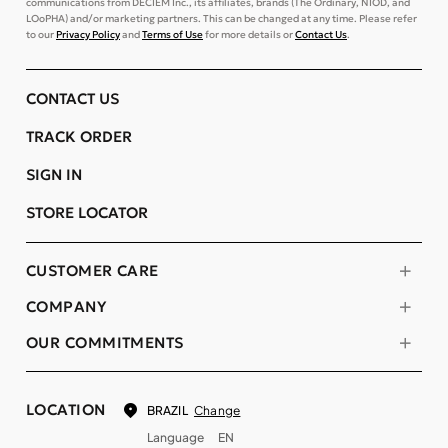
communications from DECIEM Inc., its affiliates, brands (The Ordinary, NIOD, and
LOoPHA) and/or marketing partners. This can be changed at any time. Please refer
to our
Privacy Policy
and
Terms of Use
for more details or
Contact Us
.
CONTACT US
TRACK ORDER
SIGN IN
STORE LOCATOR
CUSTOMER CARE
COMPANY
OUR COMMITMENTS
LOCATION
Change
BRAZIL
Language
EN