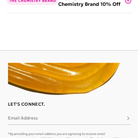
THE CHEMISTRY BRAND
Chemistry Brand 10% Off
LET'S CONNECT.
Email Address
Subsc
*By providing your email address you are agreeing to receive email