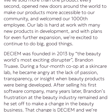
second, opened new doors around the world to
make our products more accessible to our
community, and welcomed our 1000th
employee. Our lab is hard at work with many
new products in development, and with plans
for even further expansion, we’re excited to
continue to do big, good things.
DECIEM was founded in 2013 by “the beauty
world’s most exciting disrupter”, Brandon
Truaxe. During a four-month co-op at a skincare
lab, he became angry at the lack of passion,
transparency, or insight when beauty products
were being developed. After selling his first
software company, many years later, Brandon’s
frustration at the beauty industry remained and
he set off to make a change in the beauty
business. That change is DECIEM and we’re