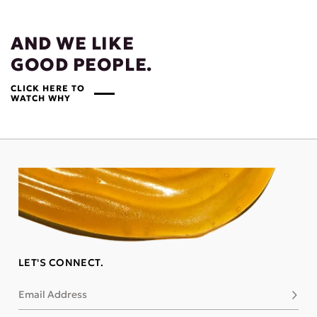
AND WE LIKE
GOOD PEOPLE.
CLICK HERE TO
WATCH WHY
LET'S CONNECT.
Email Address
Subsc