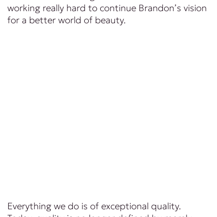
working really hard to continue Brandon’s vision
for a better world of beauty.
Everything we do is of exceptional quality.