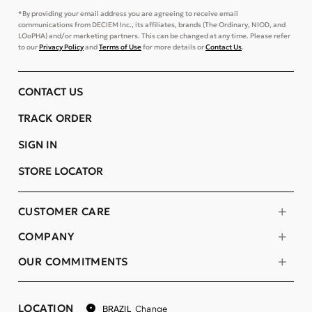
*By providing your email address you are agreeing to receive email
communications from DECIEM Inc., its affiliates, brands (The Ordinary, NIOD, and
LOoPHA) and/or marketing partners. This can be changed at any time. Please refer
to our
Privacy Policy
and
Terms of Use
for more details or
Contact Us
.
CONTACT US
TRACK ORDER
SIGN IN
STORE LOCATOR
CUSTOMER CARE
COMPANY
OUR COMMITMENTS
LOCATION
Change
BRAZIL