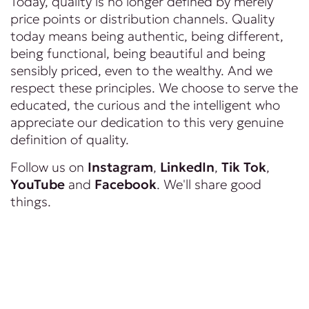
Today, quality is no longer defined by merely
price points or distribution channels. Quality
today means being authentic, being different,
being functional, being beautiful and being
sensibly priced, even to the wealthy. And we
respect these principles. We choose to serve the
educated, the curious and the intelligent who
appreciate our dedication to this very genuine
definition of quality.
Follow us on
Instagram
,
LinkedIn
,
Tik Tok
,
YouTube
and
Facebook
. We'll share good
things.