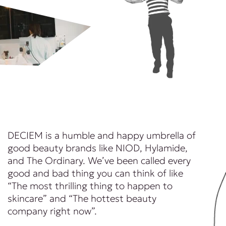
DECIEM is a humble and happy umbrella of
good beauty brands like NIOD, Hylamide,
and The Ordinary. We’ve been called every
good and bad thing you can think of like
“The most thrilling thing to happen to
skincare” and “The hottest beauty
company right now”.