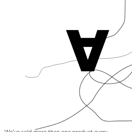
A
We’ve sold more than one product every