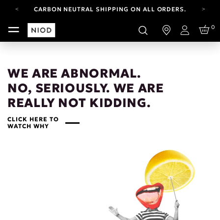
CARBON NEUTRAL SHIPPING ON ALL ORDERS.
FREE SHIPPING FROM AUG 4-16.
0
T&CS APPLY.
Login
YOUR ACCOUNT HAS A NEW LOOK.
LOG IN TO EXPLORE UPDATES.
CARBON NEUTRAL SHIPPING ON ALL ORDERS.
WE ARE ABNORMAL.
NO, SERIOUSLY. WE ARE
REALLY NOT KIDDING.
CLICK HERE TO
WATCH WHY