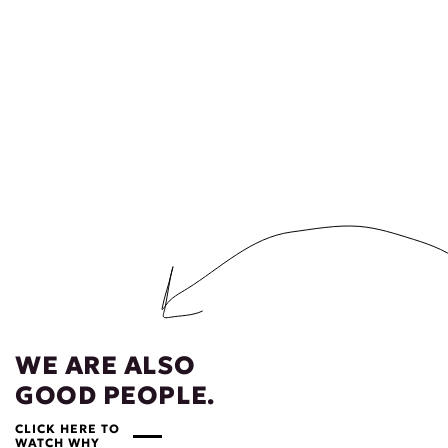
WE ARE ALSO
GOOD PEOPLE.
CLICK HERE TO
WATCH WHY