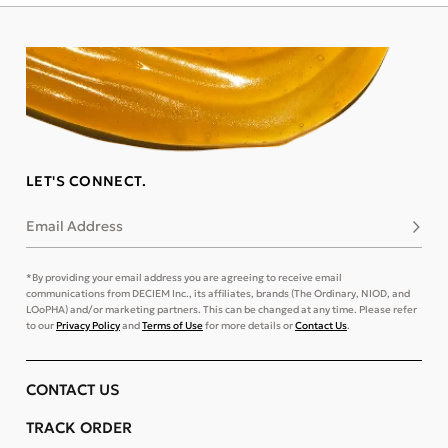
LET'S CONNECT.
Email Address
Subsc
*By providing your email address you are agreeing to receive email
communications from DECIEM Inc., its affiliates, brands (The Ordinary, NIOD, and
LOoPHA) and/or marketing partners. This can be changed at any time. Please refer
to our
Privacy Policy
and
Terms of Use
for more details or
Contact Us
.
CONTACT US
TRACK ORDER