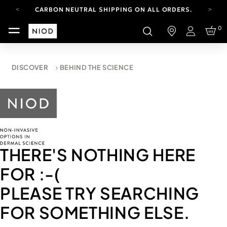
CARBON NEUTRAL SHIPPING ON ALL ORDERS.
FREE SHIPPING FROM AUG 4-16.
0
T&CS APPLY.
Login
YOUR ACCOUNT HAS A NEW LOOK.
LOG IN TO EXPLORE UPDATES.
CARBON NEUTRAL SHIPPING ON ALL ORDERS.
DISCOVER
BEHIND THE SCIENCE
THERE'S NOTHING HERE
FOR
:-(
PLEASE TRY SEARCHING
FOR SOMETHING ELSE.