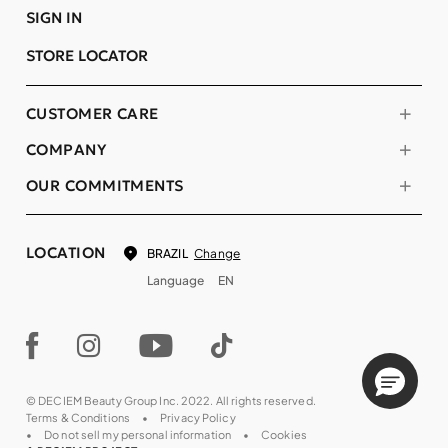
SIGN IN
STORE LOCATOR
CUSTOMER CARE
COMPANY
OUR COMMITMENTS
LOCATION
Change
BRAZIL
Language
EN
© DECIEM Beauty Group Inc. 2022. All rights reserved.
Terms & Conditions
Privacy Policy
Do not sell my personal information
Cookies