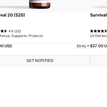
ival 20 (S20)
Survival
4.6
(12)
fence, Supports, Protects
UV Defenc
00 USD
$37.00 
GET NOTIFIED