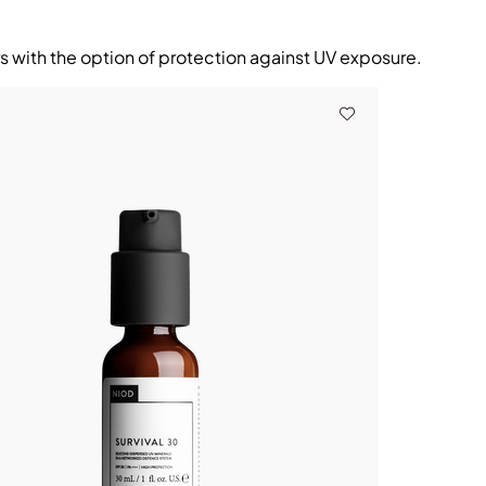
rs with the option of protection against UV exposure.