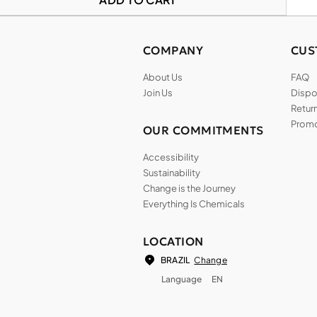
COMPANY
CUS
About Us
FAQ
Join Us
Dispos
Return
Promo
OUR COMMITMENTS
Accessibility
Sustainability
Change is the Journey
Everything Is Chemicals
LOCATION
Change
BRAZIL
Language
EN