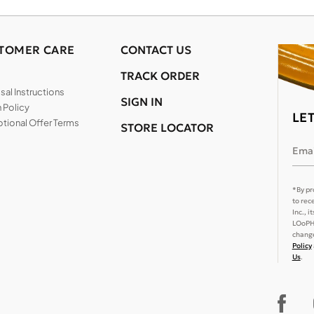
TOMER CARE
CONTACT US
TRACK ORDER
al Instructions
SIGN IN
 Policy
LE
tional Offer Terms
STORE LOCATOR
Emai
*By pr
to rec
Inc., 
LOoPHA
change
Policy
Us
.