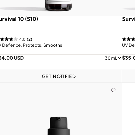
urvival 10 (S10)
Surv
4.0
(2)
V Defence, Protects, Smooths
UV De
34.00 USD
$35.
GET NOTIFIED