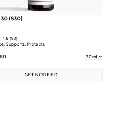
 30 (S30)
4.6
(93)
e, Supports, Protects
USD
GET NOTIFIED