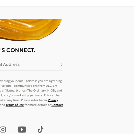
T'S CONNECT.
l Address
Subscribe
oviding your email address you are agreeing
eive email communications from DECIEM
its affiliates, brands (The Ordinary, NIOD, and
) and/or marketing partners. This can be
d at any time. Please refer to our
Privacy
and
Terms of Use
for more details or
Contact