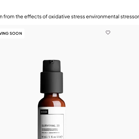
n from the effects of oxidative stress environmental stresso
AVING SOON