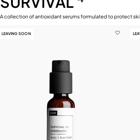
SURVIVAL
A collection of antioxidant serums formulated to protect ski
LEAVING SOON
LE