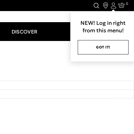
0
Login
LET'S CONNECT.
NEW! Log in right
from this menu!
DISCOVER
GOT IT!