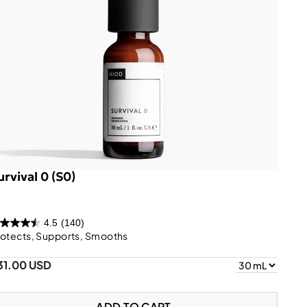
urvival 0 (S0)
4.5
(140)
otects, Supports, Smooths
31.00 USD
ADD TO CART