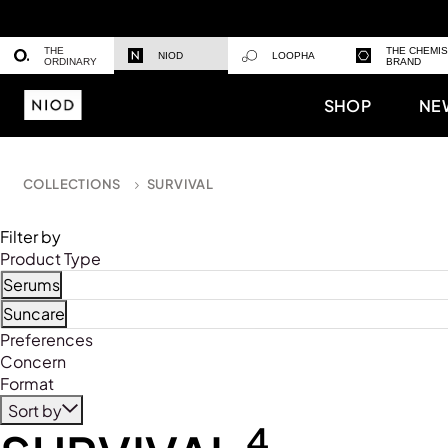
THE
THE CHEMI
NIOD
LOOPHA
ORDINARY
BRAND
SHOP
NE
COLLECTIONS
SURVIVAL
Filter by
Product Type
Serums
Refine by Product Type: Serums
Suncare
Refine by Product Type: Suncare
Preferences
Concern
Format
Sort by
4