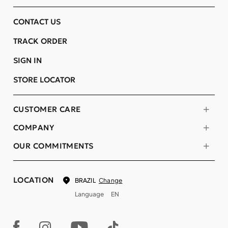
CONTACT US
TRACK ORDER
SIGN IN
STORE LOCATOR
CUSTOMER CARE
COMPANY
OUR COMMITMENTS
LOCATION
Change
BRAZIL
Language
EN