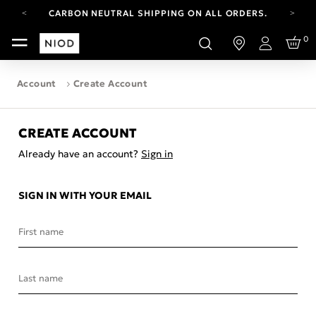
CARBON NEUTRAL SHIPPING ON ALL ORDERS.
FREE SHIPPING FROM AUG 4-16.
0
T&CS APPLY.
Login
YOUR ACCOUNT HAS A NEW LOOK.
LOG IN TO EXPLORE UPDATES.
Account
Create Account
CARBON NEUTRAL SHIPPING ON ALL ORDERS.
CREATE ACCOUNT
Already have an account?
Sign in
SIGN IN WITH YOUR EMAIL
First name
Last name