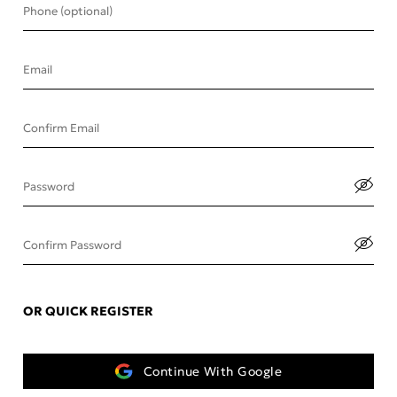
Phone (optional)
Email
Confirm Email
Password
Confirm Password
OR QUICK REGISTER
Continue With Google