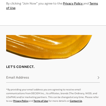
By clicking “Join Now” you agree to the
Privacy Policy
and
Terms
of Use
.
LET'S CONNECT.
Email Address
Subsc
*By providing your email address you are agreeing to receive email
communications from DECIEM Inc., its affiliates, brands (The Ordinary, NIOD, and
LOoPHA) and/or marketing partners. This can be changed at any time. Please refer
to our
Privacy Policy
and
Terms of Use
for more details or
Contact Us
.