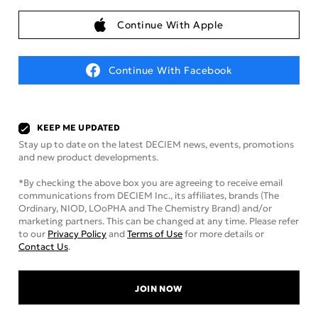
Continue With Apple
Continue With Facebook
KEEP ME UPDATED
Stay up to date on the latest DECIEM news, events, promotions
and new product developments.
*By checking the above box you are agreeing to receive email
communications from DECIEM Inc., its affiliates, brands (The
Ordinary, NIOD, LOoPHA and The Chemistry Brand) and/or
marketing partners. This can be changed at any time. Please refer
to our
Privacy Policy
and
Terms of Use
for more details or
Contact Us
.
JOIN NOW