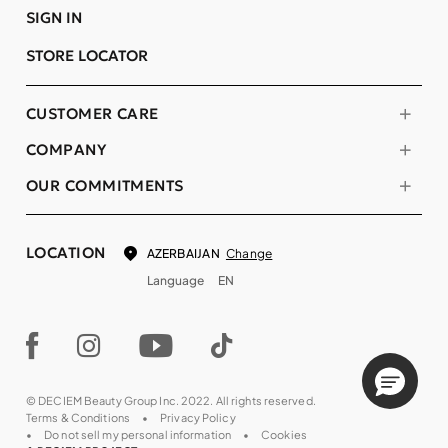
SIGN IN
STORE LOCATOR
CUSTOMER CARE
COMPANY
OUR COMMITMENTS
LOCATION
Change
AZERBAIJAN
Language
EN
© DECIEM Beauty Group Inc. 2022. All rights reserved.
Terms & Conditions
Privacy Policy
Do not sell my personal information
Cookies