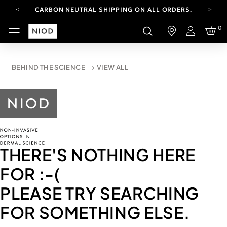
CARBON NEUTRAL SHIPPING ON ALL ORDERS.
YOUR ACCOUNT HAS A NEW LOOK.
0
LOG IN TO EXPLORE UPDATES.
Login
FREE SHIPPING ON ORDERS OVER 100 USD
CARBON NEUTRAL SHIPPING ON ALL ORDERS.
BEHIND THE SCIENCE
VIEW ALL
THERE'S NOTHING HERE
FOR
:-(
PLEASE TRY SEARCHING
FOR SOMETHING ELSE.