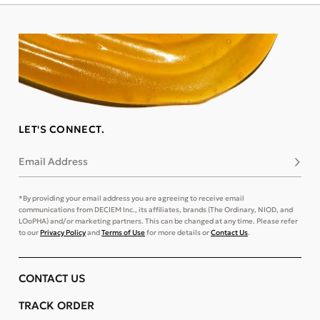
LET'S CONNECT.
Email Address
Subsc
*By providing your email address you are agreeing to receive email
communications from DECIEM Inc., its affiliates, brands (The Ordinary, NIOD, and
LOoPHA) and/or marketing partners. This can be changed at any time. Please refer
to our
Privacy Policy
and
Terms of Use
for more details or
Contact Us
.
CONTACT US
TRACK ORDER