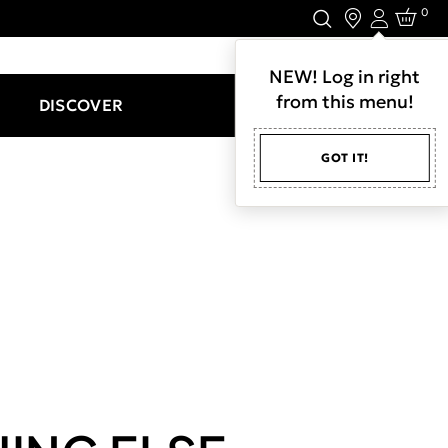
0
Login
LET'S CONNECT.
NEW! Log in right
from this menu!
DISCOVER
GOT IT!