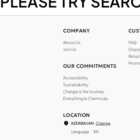
PLEASE TRY SEAR
COMPANY
CUS
About Us
FAQ
Join Us
Dispos
Return
Promo
OUR COMMITMENTS
Accessibility
Sustainability
Change is the Journey
Everything Is Chemicals
LOCATION
Change
AZERBAIJAN
Language
EN