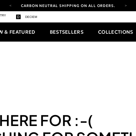
CARBON NEUTRAL SHIPPING ON ALL ORDERS.
YOUR ACCOUNT HAS A NEW LOOK.
STRY
DECIEM
LOG IN TO EXPLORE UPDATES.
FREE SHIPPING ON ORDERS OVER 100 USD
W & FEATURED
BESTSELLERS
COLLECTIONS
CARBON NEUTRAL SHIPPING ON ALL ORDERS.
 HERE FOR
:-(