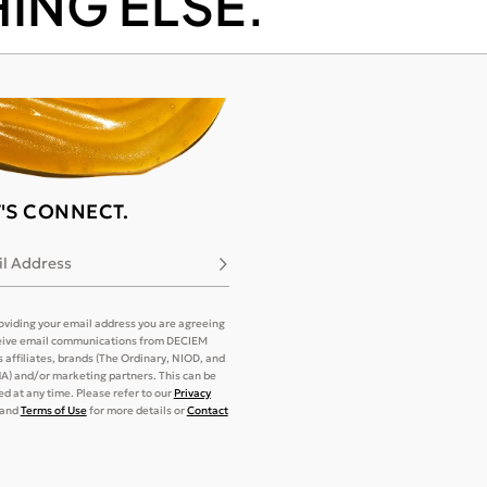
ING ELSE.
T'S CONNECT.
l Address
Subscribe
oviding your email address you are agreeing
eive email communications from DECIEM
its affiliates, brands (The Ordinary, NIOD, and
) and/or marketing partners. This can be
d at any time. Please refer to our
Privacy
and
Terms of Use
for more details or
Contact