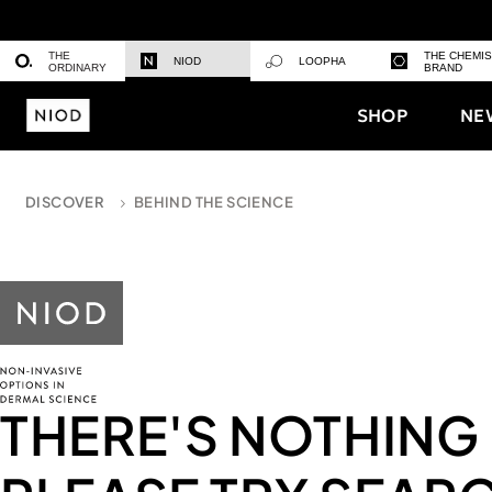
THE
THE CHEMI
NIOD
LOOPHA
ORDINARY
BRAND
SHOP
NE
DISCOVER
BEHIND THE SCIENCE
THERE'S NOTHING