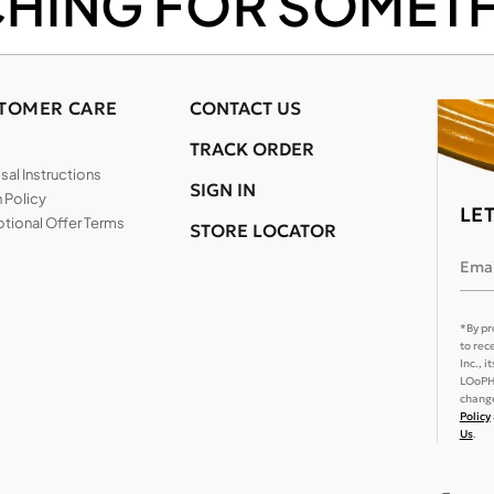
CHING FOR SOMETH
TOMER CARE
CONTACT US
TRACK ORDER
al Instructions
SIGN IN
 Policy
LE
tional Offer Terms
STORE LOCATOR
Emai
*By pr
to rec
Inc., 
LOoPHA
change
Policy
Us
.