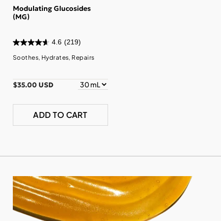
Modulating Glucosides
(MG)
4.6
(219)
Soothes, Hydrates, Repairs
$35.00 USD
ADD TO CART