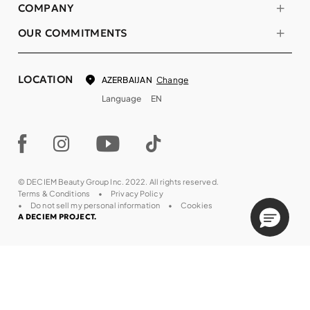
COMPANY
OUR COMMITMENTS
LOCATION
Change
AZERBAIJAN
Language
EN
© DECIEM Beauty Group Inc. 2022. All rights reserved.
Terms & Conditions
Privacy Policy
Do not sell my personal information
Cookies
A DECIEM PROJECT.