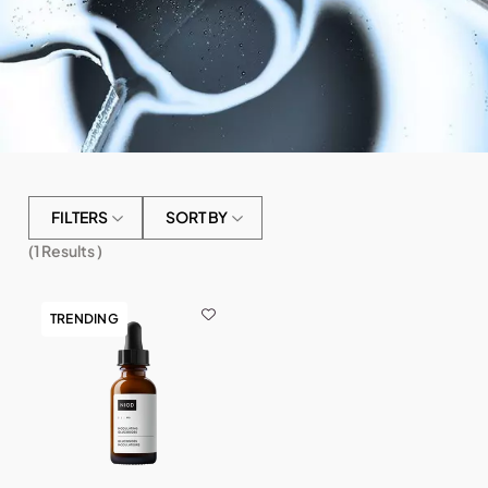
FILTERS
SORT BY
(
1
Results )
TRENDING