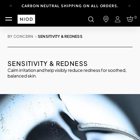
CARBON NEUTRAL SHIPPING ON ALL ORDERS.
YOUR ACCOUNT HAS A NEW LOOK.
0
LOG IN TO EXPLORE UPDATES.
Login
FREE SHIPPING ON ORDERS OVER 100 USD
BY CONCERN
SENSITIVITY & REDNESS
CARBON NEUTRAL SHIPPING ON ALL ORDERS.
SENSITIVITY & REDNESS
Calm irritation and help visibly reduce redness for soothed,
balanced skin.