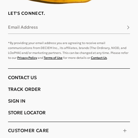
LET'S CONNECT.
Email Address
Subsc
*By providing your email address you are agreeing to receive email
communications from DECIEM Inc., its affiliates, brands (The Ordinary, NIOD, and
LOoPHA) and/or marketing partners. This can be changed at any time. Please refer
to our
Privacy Policy
and
Terms of Use
for more details or
Contact Us
.
CONTACT US
TRACK ORDER
SIGN IN
STORE LOCATOR
CUSTOMER CARE