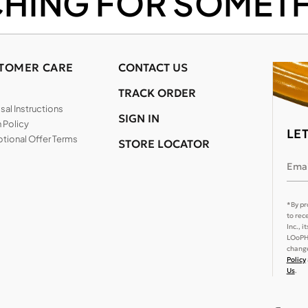
CHING FOR SOMETH
TOMER CARE
CONTACT US
TRACK ORDER
al Instructions
SIGN IN
 Policy
LE
tional Offer Terms
STORE LOCATOR
Emai
*By pr
to rec
Inc., 
LOoPHA
change
Policy
Us
.