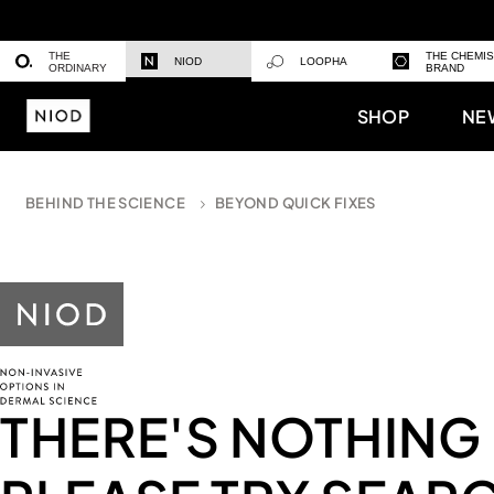
THE
THE CHEMI
NIOD
LOOPHA
ORDINARY
BRAND
SHOP
NE
BEHIND THE SCIENCE
BEYOND QUICK FIXES
THERE'S NOTHING