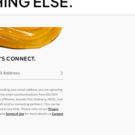
ING ELSE.
T'S CONNECT.
l Address
Subscribe
oviding your email address you are agreeing
eive email communications from DECIEM
its affiliates, brands (The Ordinary, NIOD, and
) and/or marketing partners. This can be
d at any time. Please refer to our
Privacy
and
Terms of Use
for more details or
Contact