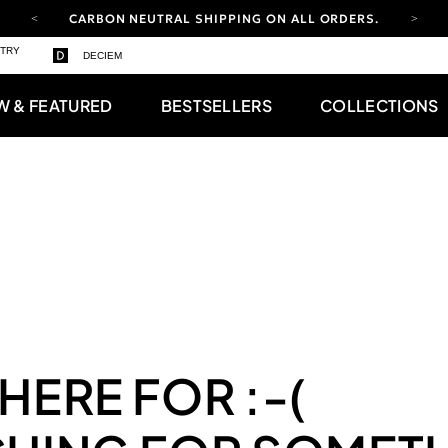
CARBON NEUTRAL SHIPPING ON ALL ORDERS.
YOUR ACCOUNT HAS A NEW LOOK.
STRY
DECIEM
LOG IN TO EXPLORE UPDATES.
FREE SHIPPING ON ORDERS OVER 100 USD
W & FEATURED
BESTSELLERS
COLLECTIONS
CARBON NEUTRAL SHIPPING ON ALL ORDERS.
 HERE FOR
:-(