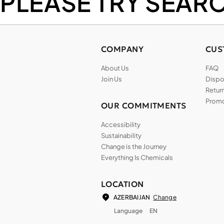
PLEASE TRY SEAR
COMPANY
CUS
About Us
FAQ
Join Us
Dispos
Return
Promo
OUR COMMITMENTS
Accessibility
Sustainability
Change is the Journey
Everything Is Chemicals
LOCATION
Change
AZERBAIJAN
Language
EN