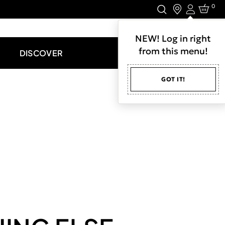
0
Login
LET'S CONNECT.
NEW! Log in right
from this menu!
DISCOVER
GOT IT!