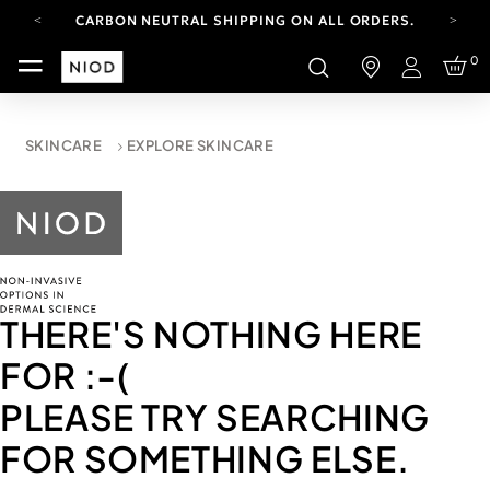
CARBON NEUTRAL SHIPPING ON ALL ORDERS.
YOUR ACCOUNT HAS A NEW LOOK.
0
LOG IN TO EXPLORE UPDATES.
Login
FREE SHIPPING ON ORDERS OVER 100 USD
CARBON NEUTRAL SHIPPING ON ALL ORDERS.
SKINCARE
EXPLORE SKINCARE
THERE'S NOTHING HERE
FOR
:-(
PLEASE TRY SEARCHING
FOR SOMETHING ELSE.