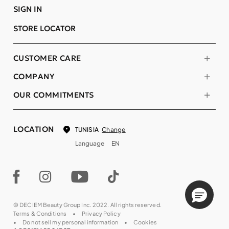
SIGN IN
STORE LOCATOR
CUSTOMER CARE
COMPANY
OUR COMMITMENTS
LOCATION
Change
TUNISIA
Language
EN
© DECIEM Beauty Group Inc. 2022. All rights reserved.
Terms & Conditions
Privacy Policy
Do not sell my personal information
Cookies