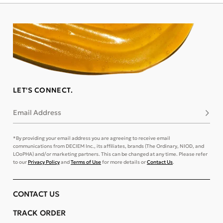
LET'S CONNECT.
Email Address
Subsc
*By providing your email address you are agreeing to receive email
communications from DECIEM Inc., its affiliates, brands (The Ordinary, NIOD, and
LOoPHA) and/or marketing partners. This can be changed at any time. Please refer
to our
Privacy Policy
and
Terms of Use
for more details or
Contact Us
.
CONTACT US
TRACK ORDER