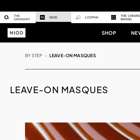
THE
THE CHEMI
NIOD
LOOPHA
ORDINARY
BRAND
SHOP
NE
BY STEP
LEAVE-ON MASQUES
LEAVE-ON MASQUES