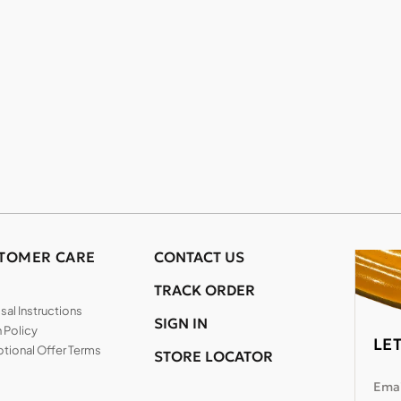
TOMER CARE
CONTACT US
TRACK ORDER
al Instructions
SIGN IN
 Policy
LE
tional Offer Terms
STORE LOCATOR
Emai