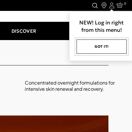
0
Login
LET'S CONNECT.
NEW! Log in right
from this menu!
DISCOVER
GOT IT!
Concentrated overnight formulations for
intensive skin renewal and recovery.