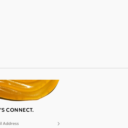
T'S CONNECT.
l Address
Subscribe