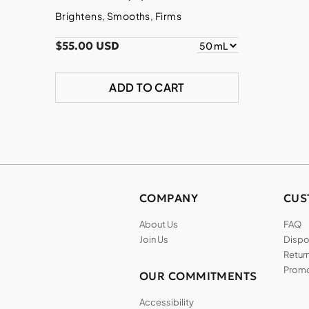
Brightens, Smooths, Firms
$55.00 USD
ADD TO CART
COMPANY
CUS
About Us
FAQ
Join Us
Dispos
Return
Promo
OUR COMMITMENTS
Accessibility