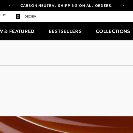
CARBON NEUTRAL SHIPPING ON ALL ORDERS.
YOUR ACCOUNT HAS A NEW LOOK.
STRY
DECIEM
LOG IN TO EXPLORE UPDATES.
FREE SHIPPING ON ORDERS OVER 100 USD
W & FEATURED
BESTSELLERS
COLLECTIONS
CARBON NEUTRAL SHIPPING ON ALL ORDERS.