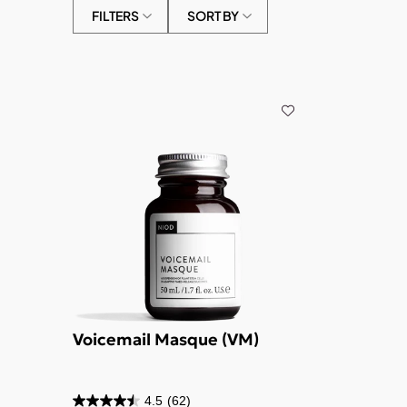
FILTERS
SORT BY
Voicemail Masque (VM)
4.5
(62)