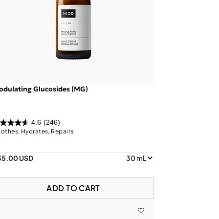
dulating Glucosides (MG)
4.6
(246)
othes, Hydrates, Repairs
35.00 USD
ADD TO CART