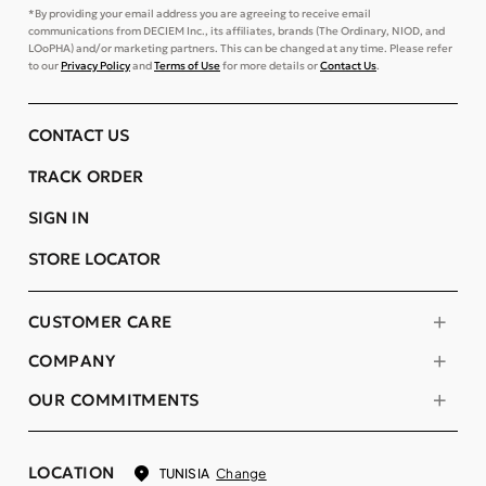
*By providing your email address you are agreeing to receive email
communications from DECIEM Inc., its affiliates, brands (The Ordinary, NIOD, and
LOoPHA) and/or marketing partners. This can be changed at any time. Please refer
to our
Privacy Policy
and
Terms of Use
for more details or
Contact Us
.
CONTACT US
TRACK ORDER
SIGN IN
STORE LOCATOR
CUSTOMER CARE
COMPANY
OUR COMMITMENTS
LOCATION
Change
TUNISIA