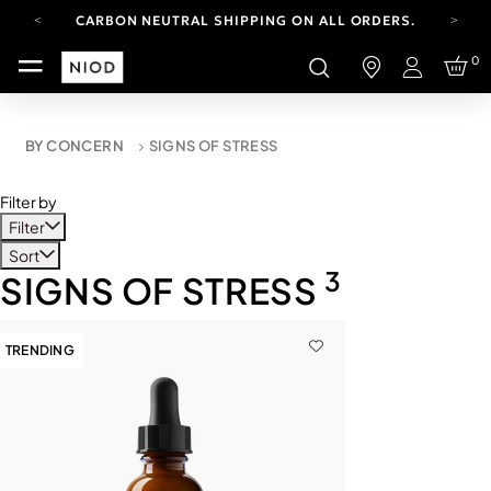
CARBON NEUTRAL SHIPPING ON ALL ORDERS.
YOUR ACCOUNT HAS A NEW LOOK.
0
LOG IN TO EXPLORE UPDATES.
Login
FREE SHIPPING ON ORDERS OVER 100 USD
CARBON NEUTRAL SHIPPING ON ALL ORDERS.
BY CONCERN
SIGNS OF STRESS
Filter by
Filter
Sort
3
SIGNS OF STRESS
TRENDING