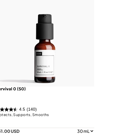
rvival 0 (S0)
4.5
(140)
otects, Supports, Smooths
31.00 USD