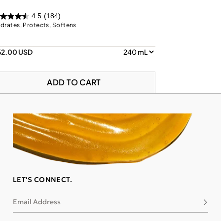
4.5
(184)
drates, Protects, Softens
62.00 USD
ADD TO CART
LET'S CONNECT.
Email Address
Subsc