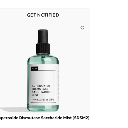
GET NOTIFIED
peroxide Dismutase Saccharide Mist (SDSM2)