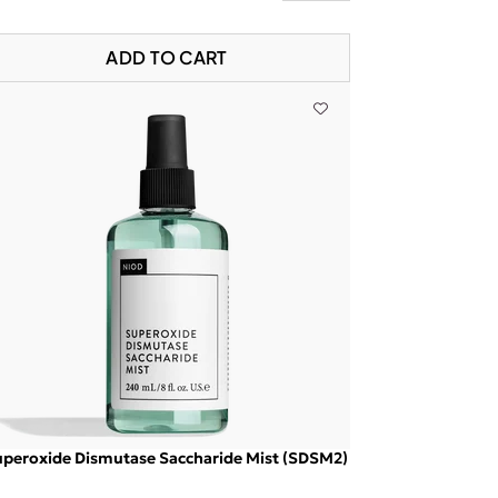
ADD TO CART
peroxide Dismutase Saccharide Mist (SDSM2)