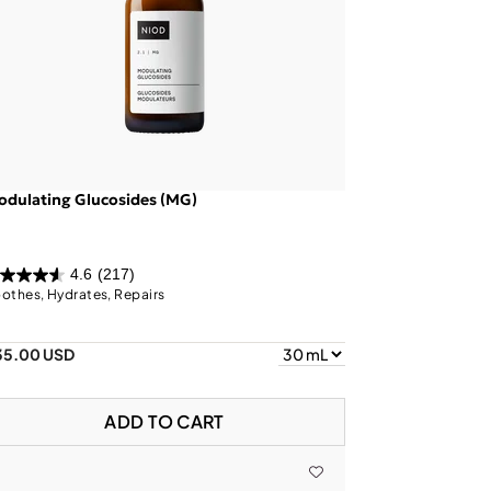
dulating Glucosides (MG)
4.6
(217)
othes, Hydrates, Repairs
35.00 USD
ADD TO CART