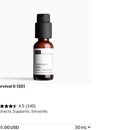
rvival 0 (S0)
4.5
(140)
otects, Supports, Smooths
31.00 USD