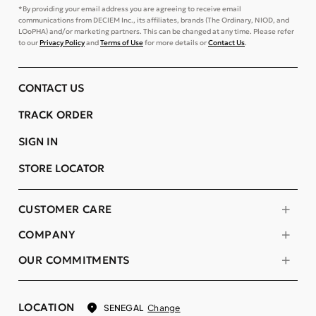
*By providing your email address you are agreeing to receive email
communications from DECIEM Inc., its affiliates, brands (The Ordinary, NIOD, and
LOoPHA) and/or marketing partners. This can be changed at any time. Please refer
to our
Privacy Policy
and
Terms of Use
for more details or
Contact Us
.
CONTACT US
TRACK ORDER
SIGN IN
STORE LOCATOR
CUSTOMER CARE
COMPANY
OUR COMMITMENTS
LOCATION
Change
SENEGAL