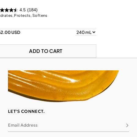
4.5
(184)
drates, Protects, Softens
62.00 USD
ADD TO CART
LET'S CONNECT.
Email Address
Subsc