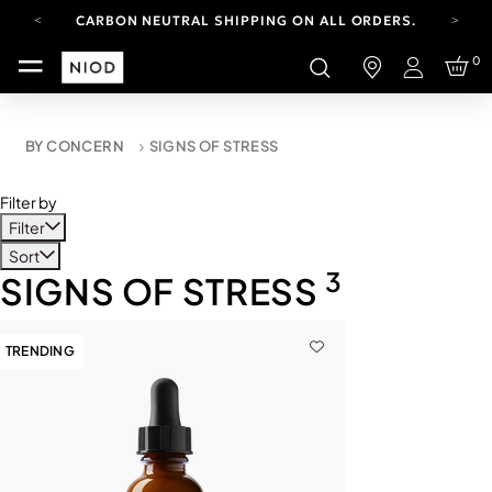
CARBON NEUTRAL SHIPPING ON ALL ORDERS.
YOUR ACCOUNT HAS A NEW LOOK.
0
LOG IN TO EXPLORE UPDATES.
Login
FREE SHIPPING ON ORDERS OVER 100 USD
CARBON NEUTRAL SHIPPING ON ALL ORDERS.
BY CONCERN
SIGNS OF STRESS
Filter by
Filter
Sort
3
SIGNS OF STRESS
TRENDING