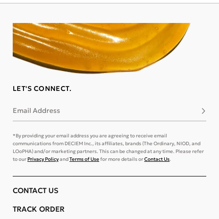
LET'S CONNECT.
Email Address
Subsc
*By providing your email address you are agreeing to receive email
communications from DECIEM Inc., its affiliates, brands (The Ordinary, NIOD, and
LOoPHA) and/or marketing partners. This can be changed at any time. Please refer
to our
Privacy Policy
and
Terms of Use
for more details or
Contact Us
.
CONTACT US
TRACK ORDER