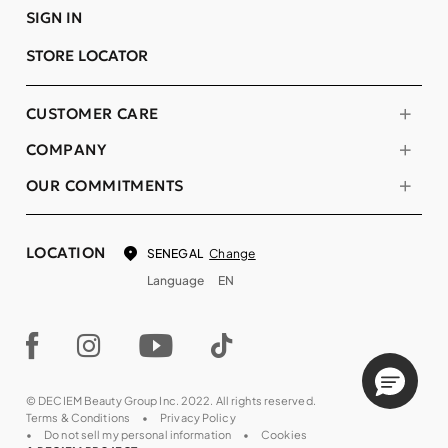
SIGN IN
STORE LOCATOR
CUSTOMER CARE
COMPANY
OUR COMMITMENTS
LOCATION
Change
SENEGAL
Language
EN
© DECIEM Beauty Group Inc. 2022. All rights reserved.
Terms & Conditions
Privacy Policy
Do not sell my personal information
Cookies