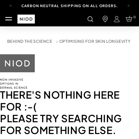
CARBON NEUTRAL SHIPPING ON ALL ORDERS.
YOUR ACCOUNT HAS A NEW LOOK.
0
LOG IN TO EXPLORE UPDATES.
Login
FREE SHIPPING ON ORDERS OVER 100 USD
CARBON NEUTRAL SHIPPING ON ALL ORDERS.
BEHIND THE SCIENCE
OPTIMISING FOR SKIN LONGEVITY
THERE'S NOTHING HERE
FOR
:-(
PLEASE TRY SEARCHING
FOR SOMETHING ELSE.