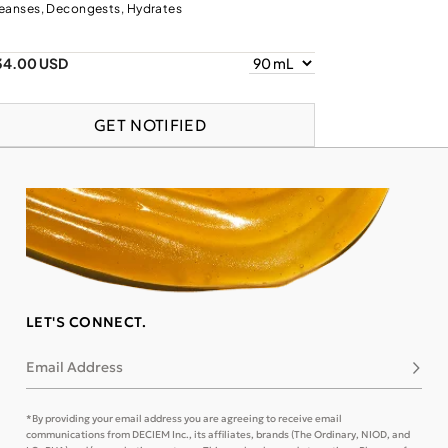
eanses, Decongests, Hydrates
34.00 USD
GET NOTIFIED
LET'S CONNECT.
Email Address
Subsc
*By providing your email address you are agreeing to receive email
communications from DECIEM Inc., its affiliates, brands (The Ordinary, NIOD, and