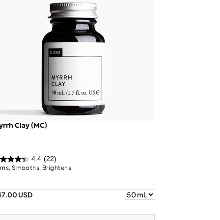
rrh Clay (MC)
4.4
(22)
rms, Smooths, Brightens
47.00 USD