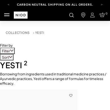
CARBON NEUTRAL SHIPPING ON ALL ORDERS.
YOUR ACCOUNT HAS A NEW LOOK.
0
LOG IN TO EXPLORE UPDATES.
Login
FREE SHIPPING ON ORDERS OVER 100 USD
CARBON NEUTRAL SHIPPING ON ALL ORDERS.
COLLECTIONS
YESTI
Filter by
Filter
Sort
2
YESTI
Borrowing from ingredients used in traditional medicine practices /
Ayurvedic practices, Yesti offers a range of formulas for timeless
efficacy.