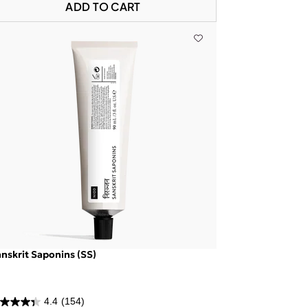
ADD TO CART
nskrit Saponins (SS)
4.4
(154)