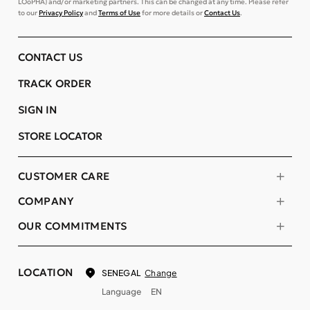
LOoPHA) and/or marketing partners. This can be changed at any time. Please refer
to our
Privacy Policy
and
Terms of Use
for more details or
Contact Us
.
CONTACT US
TRACK ORDER
SIGN IN
STORE LOCATOR
CUSTOMER CARE
COMPANY
OUR COMMITMENTS
LOCATION
Change
SENEGAL
Language
EN