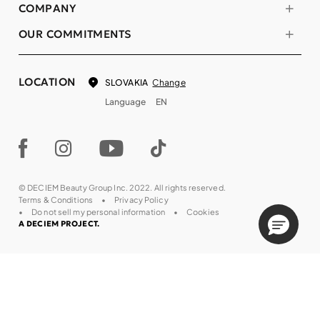
COMPANY
OUR COMMITMENTS
LOCATION
Change
SLOVAKIA
Language
EN
© DECIEM Beauty Group Inc. 2022. All rights reserved.
Terms & Conditions
Privacy Policy
Do not sell my personal information
Cookies
A DECIEM PROJECT.