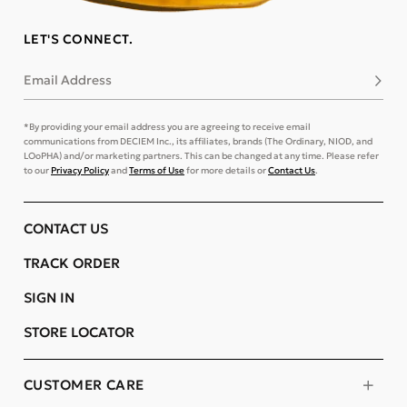
LET'S CONNECT.
Email Address
Subsc
*By providing your email address you are agreeing to receive email
communications from DECIEM Inc., its affiliates, brands (The Ordinary, NIOD, and
LOoPHA) and/or marketing partners. This can be changed at any time. Please refer
to our
Privacy Policy
and
Terms of Use
for more details or
Contact Us
.
CONTACT US
TRACK ORDER
SIGN IN
STORE LOCATOR
CUSTOMER CARE