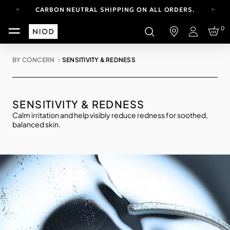
CARBON NEUTRAL SHIPPING ON ALL ORDERS.
FREE SHIPPING FROM AUG 4-16.
0
T&CS APPLY.
Login
YOUR ACCOUNT HAS A NEW LOOK.
LOG IN TO EXPLORE UPDATES.
BY CONCERN
SENSITIVITY & REDNESS
CARBON NEUTRAL SHIPPING ON ALL ORDERS.
SENSITIVITY & REDNESS
Calm irritation and help visibly reduce redness for soothed,
balanced skin.