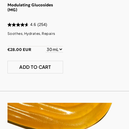
Modulating Glucosides
(MG)
4.6
(254)
Soothes, Hydrates, Repairs
€28.00 EUR
ADD TO CART