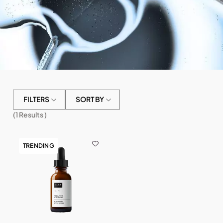
FILTERS
SORT BY
(
1
Results )
TRENDING