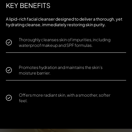
KEY BENEFITS
A lipid-rich facial cleanser designed to deliver a thorough, yet
hydrating cleanse, immediately restoring skin purity.
Thoroughly cleanses skin of impurities, including
waterproof makeup and SPF formulas.
Promotes hydration and maintains the skin’s
moisture barrier.
Offers more radiant skin, with a smoother, softer
feel.