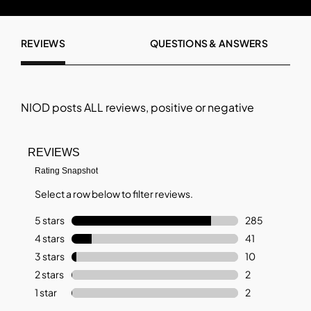
REVIEWS
QUESTIONS & ANSWERS
NIOD
posts ALL reviews, positive or negative