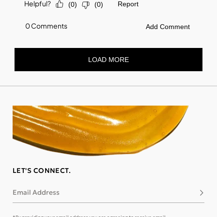
LET'S CONNECT.
Email Address
Subsc