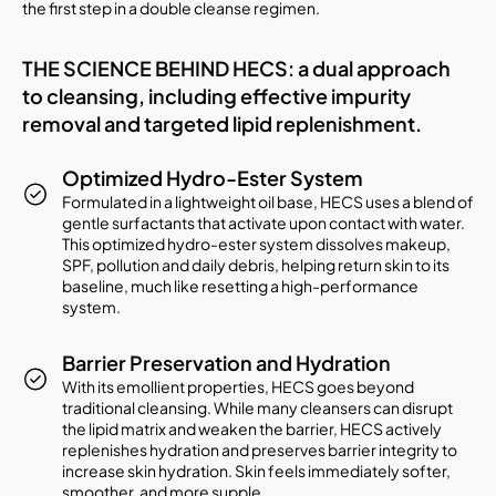
the first step in a double cleanse regimen.
THE SCIENCE BEHIND HECS: a dual approach
to cleansing, including effective impurity
removal and targeted lipid replenishment.
Optimized Hydro-Ester System
Formulated in a lightweight oil base, HECS uses a blend of
gentle surfactants that activate upon contact with water.
This optimized hydro-ester system dissolves makeup,
SPF, pollution and daily debris, helping return skin to its
baseline, much like resetting a high-performance
system.
Barrier Preservation and Hydration
With its emollient properties, HECS goes beyond
traditional cleansing. While many cleansers can disrupt
the lipid matrix and weaken the barrier, HECS actively
replenishes hydration and preserves barrier integrity to
increase skin hydration. Skin feels immediately softer,
smoother, and more supple.