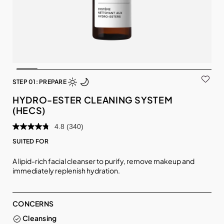
STEP 01: PREPARE
HYDRO-ESTER CLEANING SYSTEM
(HECS)
4.8
(340)
SUITED FOR
A lipid-rich facial cleanser to purify, remove makeup and
immediately replenish hydration.
CONCERNS
Cleansing