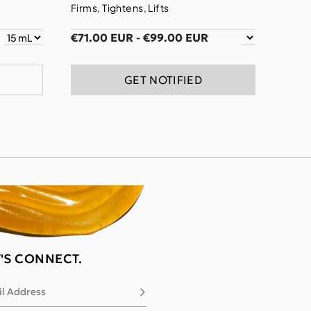
Firms, Tightens, Lifts
€71.00 EUR
-
€99.00 EUR
GET NOTIFIED
T'S CONNECT.
l Address
Subscribe