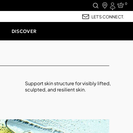
0
Login
LET'S CONNECT.
DISCOVER
Support skin structure for visibly lifted,
sculpted, and resilient skin.