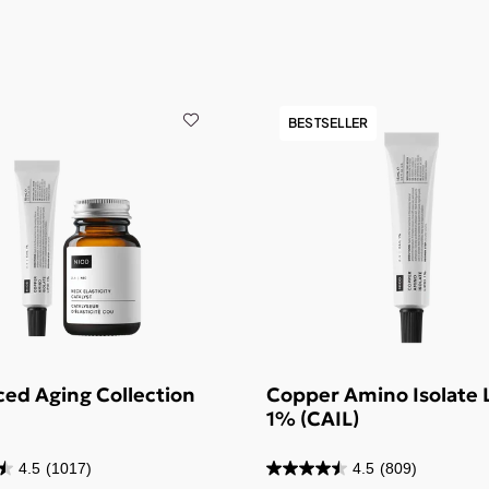
BESTSELLER
ed Aging Collection
Copper Amino Isolate 
1% (CAIL)
4.5
(1017)
4.5
(809)