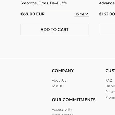
Smooths, Firms, De-Puffs
Advanced
€69.00 EUR
€162.0
ADD TO CART
COMPANY
CUS
About Us
FAQ
Join Us
Dispos
Return
Promo
OUR COMMITMENTS
Accessibility