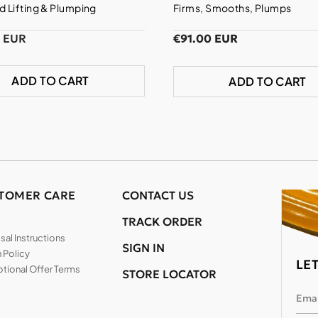
 Lifting & Plumping
Firms, Smooths, Plumps
0 EUR
€91.00 EUR
ADD TO CART
ADD TO CART
TOMER CARE
CONTACT US
TRACK ORDER
al Instructions
SIGN IN
 Policy
LE
tional Offer Terms
STORE LOCATOR
Emai