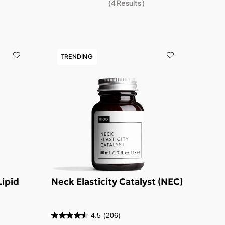
(
4
Results )
TRENDING
Lipid
Neck Elasticity Catalyst (NEC)
4.5
(206)