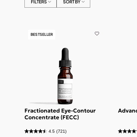
FILTERS
SORT BY
BESTSELLER
Fractionated Eye-Contour
Advanc
Concentrate (FECC)
4.5
(721)