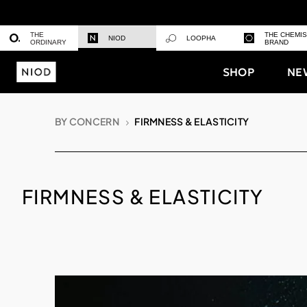
THE
THE CHEMI
NIOD
LOOPHA
ORDINARY
BRAND
SHOP
NE
BY CONCERN
FIRMNESS & ELASTICITY
FIRMNESS & ELASTICITY