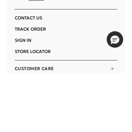
CONTACT US
TRACK ORDER
SIGN IN
STORE LOCATOR
CUSTOMER CARE
COMPANY
OUR COMMITMENTS
LOCATION
Change
PORTUGAL
Language
EN