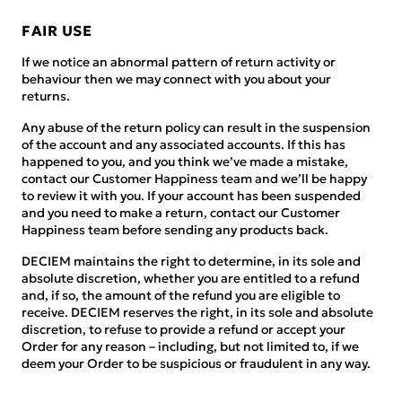
FAIR USE
If we notice an abnormal pattern of return activity or
behaviour then we may connect with you about your
returns.
Any abuse of the return policy can result in the suspension
of the account and any associated accounts. If this has
happened to you, and you think we’ve made a mistake,
contact our Customer Happiness team and we’ll be happy
to review it with you. If your account has been suspended
and you need to make a return, contact our Customer
Happiness team before sending any products back.
DECIEM maintains the right to determine, in its sole and
absolute discretion, whether you are entitled to a refund
and, if so, the amount of the refund you are eligible to
receive. DECIEM reserves the right, in its sole and absolute
discretion, to refuse to provide a refund or accept your
Order for any reason – including, but not limited to, if we
deem your Order to be suspicious or fraudulent in any way.