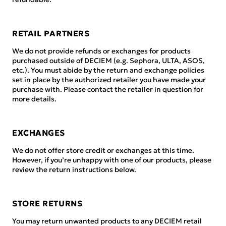
RETAIL PARTNERS
We do not provide refunds or exchanges for products
purchased outside of DECIEM (e.g. Sephora, ULTA, ASOS,
etc.). You must abide by the return and exchange policies
set in place by the authorized retailer you have made your
purchase with. Please contact the retailer in question for
more details.
EXCHANGES
We do not offer store credit or exchanges at this time.
However, if you’re unhappy with one of our products, please
review the return instructions below.
STORE RETURNS
You may return unwanted products to any DECIEM retail