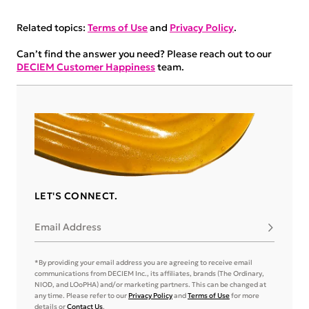
Related topics:
Terms of Use
and
Privacy Policy
.
Can’t find the answer you need? Please reach out to our
DECIEM Customer Happiness
team.
LET'S CONNECT.
Email Address
Subscribe
*By providing your email address you are agreeing to receive email
communications from DECIEM Inc., its affiliates, brands (The Ordinary,
NIOD, and LOoPHA) and/or marketing partners. This can be changed at
any time. Please refer to our
Privacy Policy
and
Terms of Use
for more
details or
Contact Us
.