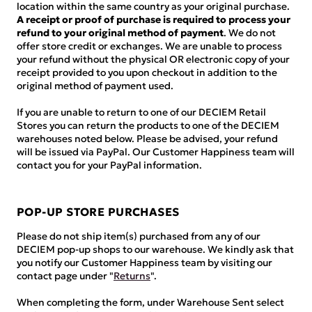
location within the same country as your original purchase.
A receipt or proof of purchase is required to process your
refund to your original method of payment
. We do not
offer store credit or exchanges. We are unable to process
your refund without the physical OR electronic copy of your
receipt provided to you upon checkout in addition to the
original method of payment used.
If you are unable to return to one of our DECIEM Retail
Stores you can return the products to one of the DECIEM
warehouses noted below. Please be advised, your refund
will be issued via PayPal. Our Customer Happiness team will
contact you for your PayPal information.
POP-UP STORE PURCHASES
Please do not ship item(s) purchased from any of our
DECIEM pop-up shops to our warehouse. We kindly ask that
you notify our Customer Happiness team by visiting our
contact page under "
Returns
".
When completing the form, under Warehouse Sent select