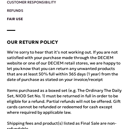
CUSTOMER RESPONSIBILITY
REFUNDS
FAIR USE
OUR RETURN POLICY
We’re sorry to hear that it’s not working out. If you are not
satisfied with your purchase made through the DECIEM
website or one of our DECIEM retail stores, we are happy to
let you know that you can return any unwanted products
that are at least 50% full within 365 days (1 year) from the
date of purchase as stated on your invoice/receipt
Items purchased as a boxed set (e.g. The Ordinary The Daily
Set, NIOD Set No. 1) must be returned in full in order to be
eligible for a refund. Partial refunds will not be offered. Gift
cards cannot be refunded or redeemed for cash except
where required by applicable law.
Shipping fees and product(s) listed as Final Sale are non-
refundable.