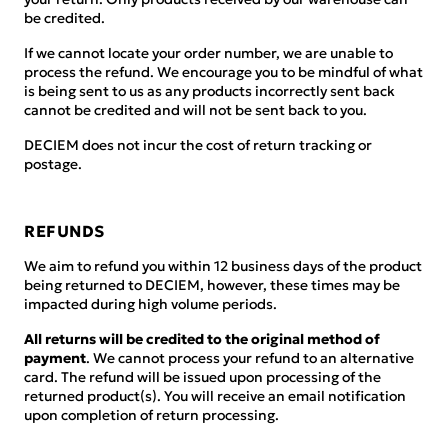
be credited.
If we cannot locate your order number, we are unable to
process the refund. We encourage you to be mindful of what
is being sent to us as any products incorrectly sent back
cannot be credited and will not be sent back to you.
DECIEM does not incur the cost of return tracking or
postage.
REFUNDS
We aim to refund you within 12 business days of the product
being returned to DECIEM, however, these times may be
impacted during high volume periods.
All returns will be credited to the original method of
payment
. We cannot process your refund to an alternative
card. The refund will be issued upon processing of the
returned product(s). You will receive an email notification
upon completion of return processing.