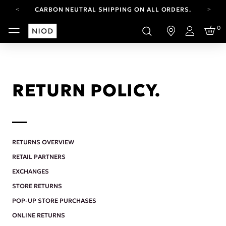
CARBON NEUTRAL SHIPPING ON ALL ORDERS.
FREE SHIPPING FROM AUG 4-16.
0
T&CS APPLY.
Login
YOUR ACCOUNT HAS A NEW LOOK.
LOG IN TO EXPLORE UPDATES.
CARBON NEUTRAL SHIPPING ON ALL ORDERS.
RETURN POLICY.
RETURNS OVERVIEW
RETAIL PARTNERS
EXCHANGES
STORE RETURNS
POP-UP STORE PURCHASES
ONLINE RETURNS