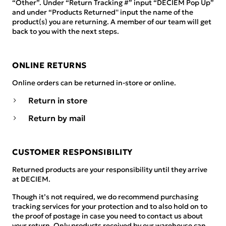
“Other”. Under “Return Tracking #” input “DECIEM Pop Up”
and under “Products Returned'' input the name of the
product(s) you are returning. A member of our team will get
back to you with the next steps.
ONLINE RETURNS
Online orders can be returned in-store or online.
Return in store
Return by mail
CUSTOMER RESPONSIBILITY
Returned products are your responsibility until they arrive
at DECIEM.
Though it’s not required, we do recommend purchasing
tracking services for your protection and to also hold on to
the proof of postage in case you need to contact us about
your return. Only products received by our warehouse can