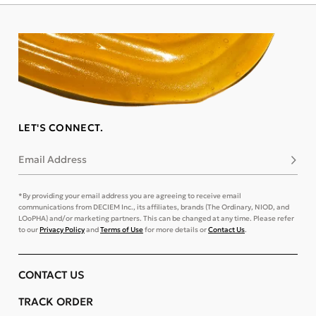
LET'S CONNECT.
Email Address
Subsc
*By providing your email address you are agreeing to receive email
communications from DECIEM Inc., its affiliates, brands (The Ordinary, NIOD, and
LOoPHA) and/or marketing partners. This can be changed at any time. Please refer
to our
Privacy Policy
and
Terms of Use
for more details or
Contact Us
.
CONTACT US
TRACK ORDER