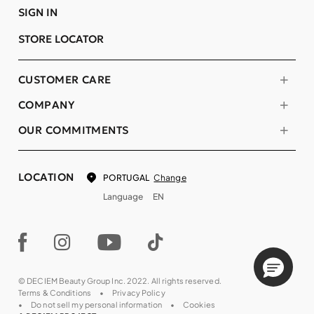
SIGN IN
STORE LOCATOR
CUSTOMER CARE
COMPANY
OUR COMMITMENTS
LOCATION
Change
PORTUGAL
Language
EN
© DECIEM Beauty Group Inc. 2022. All rights reserved.
Terms & Conditions
Privacy Policy
Do not sell my personal information
Cookies