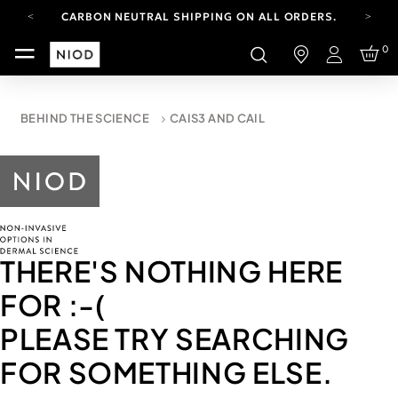
CARBON NEUTRAL SHIPPING ON ALL ORDERS.
FREE SHIPPING FROM AUG 4-16.
0
T&CS APPLY.
Login
YOUR ACCOUNT HAS A NEW LOOK.
LOG IN TO EXPLORE UPDATES.
CARBON NEUTRAL SHIPPING ON ALL ORDERS.
BEHIND THE SCIENCE
CAIS3 AND CAIL
THERE'S NOTHING HERE
FOR
:-(
PLEASE TRY SEARCHING
FOR SOMETHING ELSE.