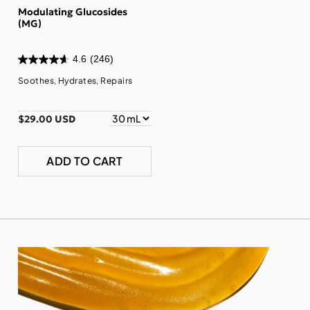
Modulating Glucosides
(MG)
4.6
(246)
Soothes, Hydrates, Repairs
$29.00 USD
ADD TO CART