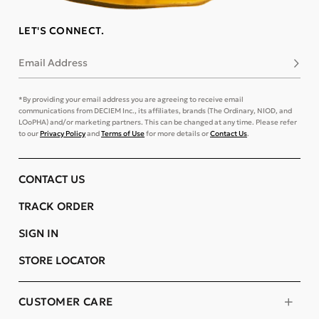
LET'S CONNECT.
Email Address
Subsc
*By providing your email address you are agreeing to receive email
communications from DECIEM Inc., its affiliates, brands (The Ordinary, NIOD, and
LOoPHA) and/or marketing partners. This can be changed at any time. Please refer
to our
Privacy Policy
and
Terms of Use
for more details or
Contact Us
.
CONTACT US
TRACK ORDER
SIGN IN
STORE LOCATOR
CUSTOMER CARE