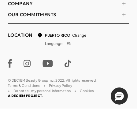
COMPANY
OUR COMMITMENTS
LOCATION
Change
PUERTO RICO
Language
EN
© DECIEM Beauty Group Inc. 2022. All rights reserved.
Terms & Conditions
Privacy Policy
Do not sell my personal information
Cookies
A DECIEM PROJECT.