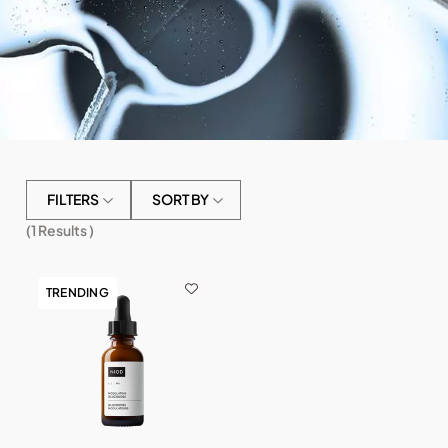
FILTERS
SORT BY
(
1
Results )
TRENDING