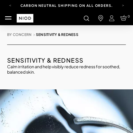
CARBON NEUTRAL SHIPPING ON ALL ORDERS.
FREE SHIPPING FROM AUG 4-16.
0
T&CS APPLY.
Login
YOUR ACCOUNT HAS A NEW LOOK.
LOG IN TO EXPLORE UPDATES.
BY CONCERN
SENSITIVITY & REDNESS
CARBON NEUTRAL SHIPPING ON ALL ORDERS.
SENSITIVITY & REDNESS
Calm irritation and help visibly reduce redness for soothed,
balanced skin.