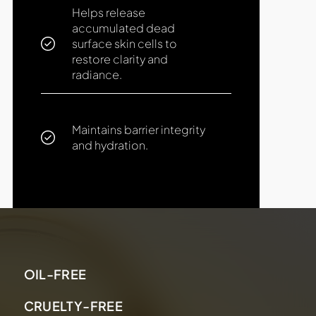
Helps release
accumulated dead
surface skin cells to
restore clarity and
radiance.
Maintains barrier integrity
and hydration.
OIL-FREE
CRUELTY-FREE