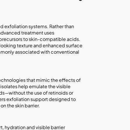
ed exfoliation systems. Rather than
s advanced treatment uses
 precursors to skin-compatible acids.
looking texture and enhanced surface
commonly associated with conventional
echnologies that mimic the effects of
 isolates help emulate the visible
ds—without the use of retinoids or
ers exfoliation support designed to
n the skin barrier.
, hydration and visible barrier