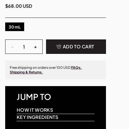
$68.00 USD
30 mL
Quantity
−
+
ADD TO CART
Free shipping on orders over 100 USD
FAQs.
Shipping & Returns.
JUMP TO
HOW IT WORKS
KEY INGREDIENTS