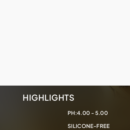
HIGHLIGHTS
PH:
4.00 - 5.00
SILICONE-FREE