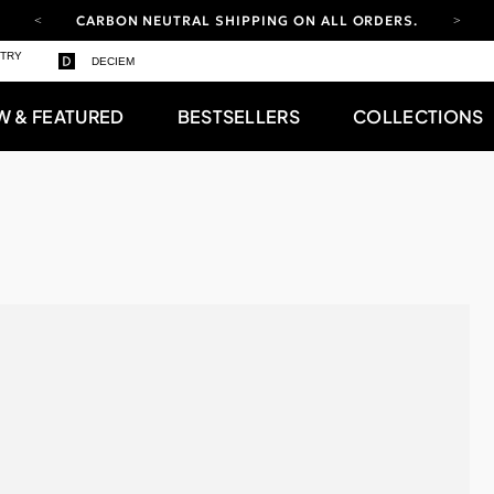
CARBON NEUTRAL SHIPPING ON ALL ORDERS.
YOUR ACCOUNT HAS A NEW LOOK.
STRY
DECIEM
LOG IN TO EXPLORE UPDATES.
FREE SHIPPING ON ORDERS OVER 100 USD
W & FEATURED
BESTSELLERS
COLLECTIONS
CARBON NEUTRAL SHIPPING ON ALL ORDERS.