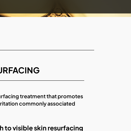
SURFACING
urfacing treatment that promotes
irritation commonly associated
o visible skin resurfacing