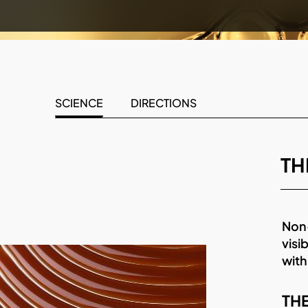
SCIENCE
DIRECTIONS
TH
Non-
visi
with
THE