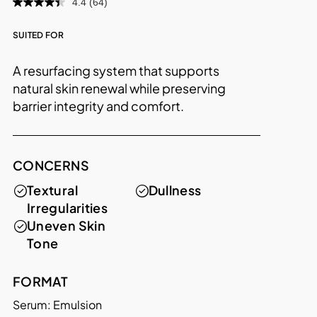
4.4
(64)
SUITED FOR
A resurfacing system that supports
natural skin renewal while preserving
barrier integrity and comfort.
CONCERNS
Textural
Dullness
Irregularities
Uneven Skin
Tone
FORMAT
Serum: Emulsion