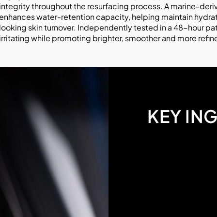
integrity throughout the resurfacing process. A marine-der
enhances water-retention capacity, helping maintain hydrati
looking skin turnover. Independently tested in a 48-hour pa
irritating while promoting brighter, smoother and more refin
KEY IN