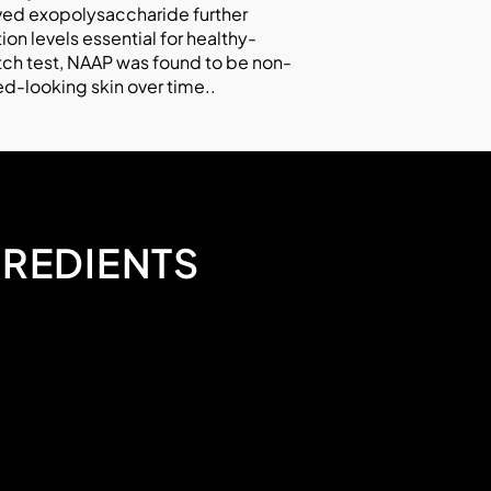
ived exopolysaccharide further
on levels essential for healthy-
tch test, NAAP was found to be non-
ed-looking skin over time..
GREDIENTS