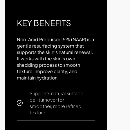
KEY BENEFITS
Non-Acid Precursor 15% (NAAP) is a
gentle resurfacing system that
supports the skin’s natural renewal.
It works with the skin’s own
shedding process to smooth
texture, improve clarity, and
maintain hydration.
Supports natural surface
cell turnover for
smoother, more refined
texture.