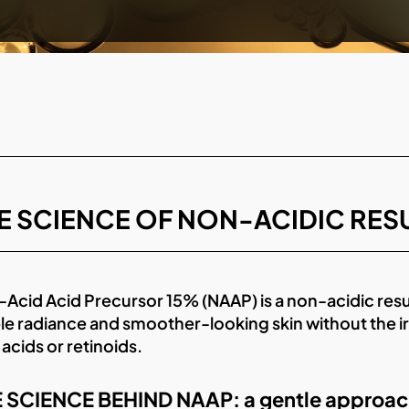
E SCIENCE OF NON-ACIDIC RE
Acid Acid Precursor 15% (NAAP) is a non-acidic res
ble radiance and smoother-looking skin without the 
 acids or retinoids.
 SCIENCE BEHIND NAAP: a gentle approach t