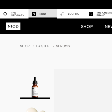
THE
THE CHEMI
NIOD
LOOPHA
ORDINARY
BRAND
SHOP
NE
SHOP
BY STEP
SERUMS