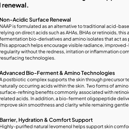
 renewal.
Non-Acidic Surface Renewal
NAAP is formulated as an alternative to traditional acid-bas
relying on direct acids such as AHAs, BHAs or retinoids, thi
fermentation bio-derivatives and amino isolates that act as
This approach helps encourage visible radiance, improved-
regularity without the redness, irritation or inflammation 
resurfacing technologies.
Advanced Bio-Ferment & Amino Technologies
A postbiotic complex supports the skin through precursor t
naturally occurring acids within the skin. Two forms of amino
surface-refining benefits commonly associated with retinoi
related acids. In addition, a bio-ferment oligopeptide deliv
improve skin smoothness and clarity while remaining gentle o
Barrier, Hydration & Comfort Support
Highly-purified natural levomenol helps support skin comfort