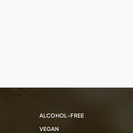
ALCOHOL-FREE
VEGAN