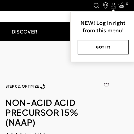
0
Login
LET'S CONNECT.
NEW! Log in right
from this menu!
DISCOVER
GOT IT!
STEP 02. OPTIMIZE
NON-ACID ACID
PRECURSOR 15%
(NAAP)