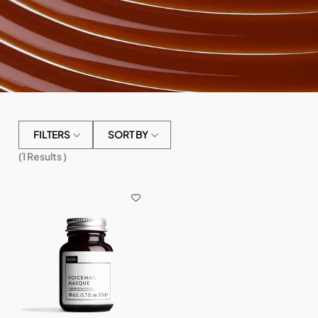
FILTERS
SORT BY
(
1
Results )