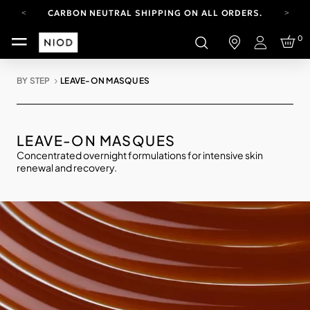
CARBON NEUTRAL SHIPPING ON ALL ORDERS.
YOUR ACCOUNT HAS A NEW LOOK.
0
LOG IN TO EXPLORE UPDATES.
Login
FREE SHIPPING ON ORDERS OVER 100 USD
BY STEP
LEAVE-ON MASQUES
CARBON NEUTRAL SHIPPING ON ALL ORDERS.
LEAVE-ON MASQUES
Concentrated overnight formulations for intensive skin
renewal and recovery.