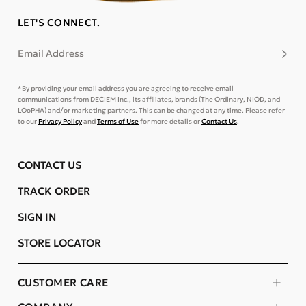
LET'S CONNECT.
Email Address
Subsc
*By providing your email address you are agreeing to receive email
communications from DECIEM Inc., its affiliates, brands (The Ordinary, NIOD, and
LOoPHA) and/or marketing partners. This can be changed at any time. Please refer
to our
Privacy Policy
and
Terms of Use
for more details or
Contact Us
.
CONTACT US
TRACK ORDER
SIGN IN
STORE LOCATOR
CUSTOMER CARE