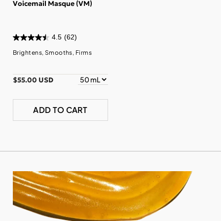
Voicemail Masque (VM)
4.5
(62)
Brightens, Smooths, Firms
$55.00 USD
ADD TO CART