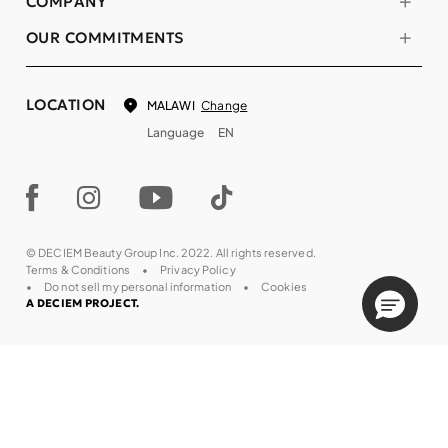
COMPANY
OUR COMMITMENTS
LOCATION
Change
MALAWI
Language
EN
© DECIEM Beauty Group Inc. 2022. All rights reserved.
Terms & Conditions
Privacy Policy
Do not sell my personal information
Cookies
A DECIEM PROJECT.