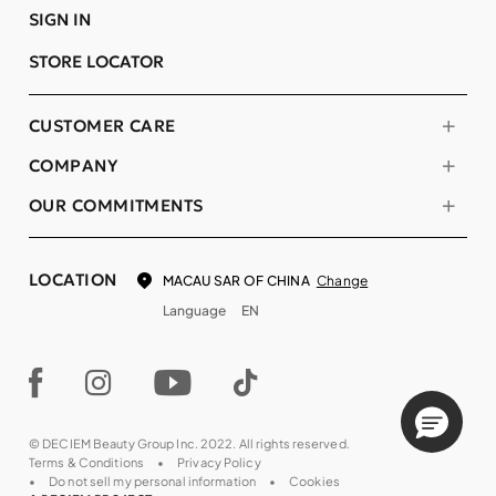
SIGN IN
STORE LOCATOR
CUSTOMER CARE
COMPANY
OUR COMMITMENTS
LOCATION
Change
MACAU SAR OF CHINA
Language
EN
© DECIEM Beauty Group Inc. 2022. All rights reserved.
Terms & Conditions
Privacy Policy
Do not sell my personal information
Cookies