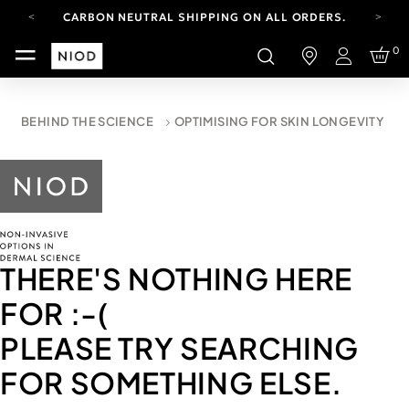
CARBON NEUTRAL SHIPPING ON ALL ORDERS.
FREE SHIPPING FROM AUG 4-16.
0
T&CS APPLY.
Login
YOUR ACCOUNT HAS A NEW LOOK.
LOG IN TO EXPLORE UPDATES.
CARBON NEUTRAL SHIPPING ON ALL ORDERS.
BEHIND THE SCIENCE
OPTIMISING FOR SKIN LONGEVITY
THERE'S NOTHING HERE
FOR
:-(
PLEASE TRY SEARCHING
FOR SOMETHING ELSE.