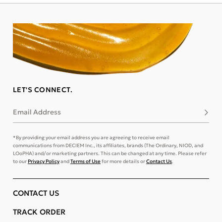
LET'S CONNECT.
Email Address
Subsc
*By providing your email address you are agreeing to receive email
communications from DECIEM Inc., its affiliates, brands (The Ordinary, NIOD, and
LOoPHA) and/or marketing partners. This can be changed at any time. Please refer
to our
Privacy Policy
and
Terms of Use
for more details or
Contact Us
.
CONTACT US
TRACK ORDER