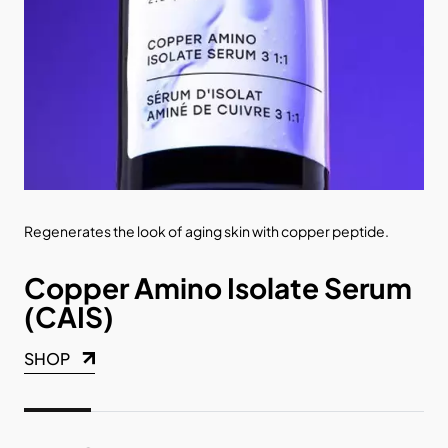
s.
Regenerates the look of aging skin with copper peptide.
Pat
abs
Copper Amino Isolate Serum
C
(CAIS)
1
SHOP
SH