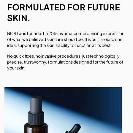
FORMULATED FOR FUTURE
SKIN.
NIOD was founded in 2015 as an uncompromising expression
of what we believed skincare should be. It is built around one
idea: supporting the skin’s ability to function at its best.
No quick fixes, no invasive procedures, just technologically
precise, trustworthy, formulations designed for the future of
your skin.