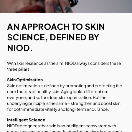
AN APPROACH TO SKIN
SCIENCE, DEFINED BY
NIOD.
With skin resilience as the aim, NIOD always considers these
three pillars:
Skin Optimization
Skin optimization is defined by promoting and protecting the
core factors of healthy skin. Aging looks different on
everyone, and so too does skin optimization. But the
underlying principle is the same – strengthen and boost skin
for both immediate vitality and long-term endurance.
Intelligent Science
NIOD recognizes that skin is an intelligent ecosystem with
needs that change as it ages. Instead of looking through one