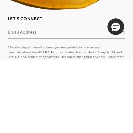
LET'S CONNECT.
Email Address
Subsc
*By providing your email address you are agreeing to receive email
communications from DECIEM Inc., its affiliates, brands (The Ordinary, NIOD, and
LOoPHA) and/or marketing partners. This can be changed at any time. Please refer
to our
Privacy Policy
and
Terms of Use
for more details or
Contact Us
.
CONTACT US
TRACK ORDER
SIGN IN
STORE LOCATOR
CUSTOMER CARE