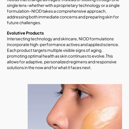
single lens–whether with a proprietary technology or a single
formulation–NIOD takes a comprehensive approach,
addressing both immediate concerns and preparing skin for
future challenges.
Evolutive Products
Intersecting technology and skincare, NIOD formulations
incorporate high-performance actives and applied science.
Each product targets multiple visible signs of aging,
promoting optimal health as skin continues to evolve.This
allows for adaptive, personalized regimens and responsive
solutions in the now and for what it faces next.