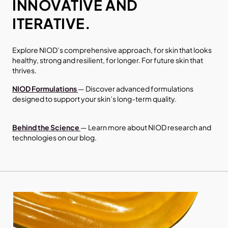
INNOVATIVE AND
ITERATIVE.
Explore NIOD’s comprehensive approach, for skin that looks
healthy, strong and resilient, for longer. For future skin that
thrives.
NIOD
Formulations
— Discover advanced formulations
designed to support your skin’s long-term quality.
Behind the Science
— Learn more about NIOD research and
technologies on our blog.