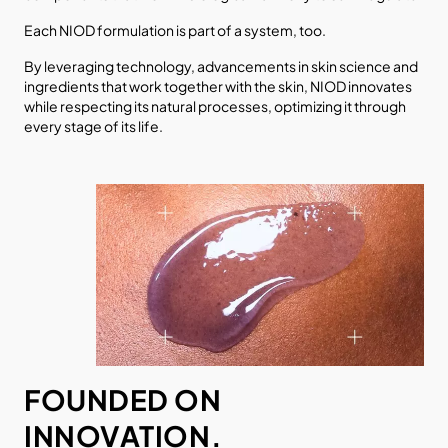
Each NIOD formulation is part of a system, too.
By leveraging technology, advancements in skin science and
ingredients that work together with the skin, NIOD innovates
while respecting its natural processes, optimizing it through
every stage of its life.
FOUNDED ON
INNOVATION.