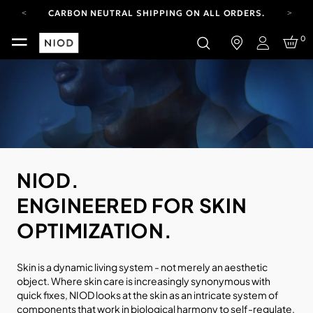
CARBON NEUTRAL SHIPPING ON ALL ORDERS.
FREE SHIPPING FROM AUG 4-16.
0
T&CS APPLY.
Login
YOUR ACCOUNT HAS A NEW LOOK.
LOG IN TO EXPLORE UPDATES.
CARBON NEUTRAL SHIPPING ON ALL ORDERS.
NIOD.
ENGINEERED FOR SKIN
OPTIMIZATION.
Skin is a dynamic living system - not merely an aesthetic
object. Where skin care is increasingly synonymous with
quick fixes, NIOD looks at the skin as an intricate system of
components that work in biological harmony to self-regulate.