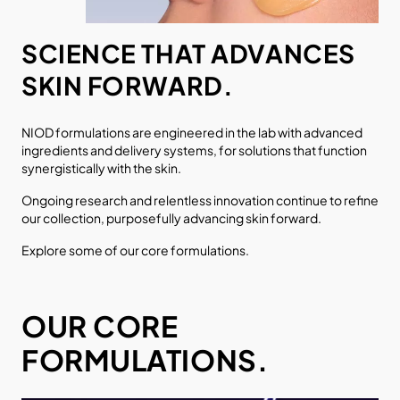
SCIENCE THAT ADVANCES
SKIN FORWARD.
NIOD formulations are engineered in the lab with advanced
ingredients and delivery systems, for solutions that function
synergistically with the skin.
Ongoing research and relentless innovation continue to refine
our collection, purposefully advancing skin forward.
Explore some of our core formulations.
OUR CORE
FORMULATIONS.