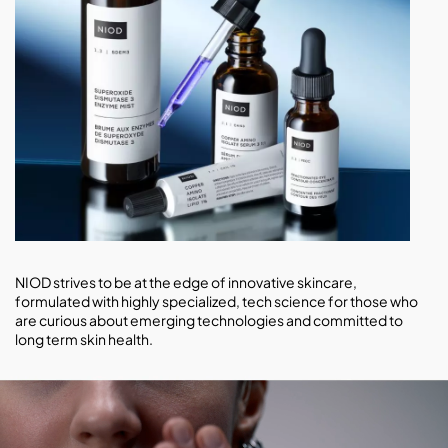
NIOD strives to be at the edge of innovative skincare,
formulated with highly specialized, tech science for those who
are curious about emerging technologies and committed to
long term skin health.