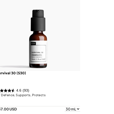
rvival 30 (S30)
4.6
(93)
 Defence, Supports, Protects
37.00 USD