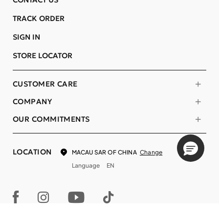
TRACK ORDER
SIGN IN
STORE LOCATOR
CUSTOMER CARE
COMPANY
OUR COMMITMENTS
LOCATION
Change
MACAU SAR OF CHINA
Language
EN