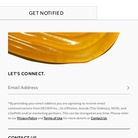
GET NOTIFIED
LET'S CONNECT.
Email Address
Subsc
*By providing your email address you are agreeing to receive email
communications from DECIEM Inc., its affiliates, brands (The Ordinary, NIOD, and
LOoPHA) and/or marketing partners. This can be changed at any time. Please refer
to our
Privacy Policy
and
Terms of Use
for more details or
Contact Us
.
CONTACT US