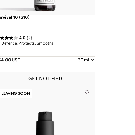
rvival 10 (S10)
4.0
(2)
 Defence, Protects, Smooths
34.00 USD
GET NOTIFIED
LEAVING SOON