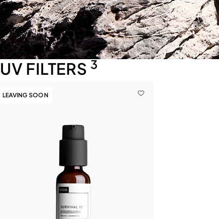
3
UV FILTERS
LEAVING SOON