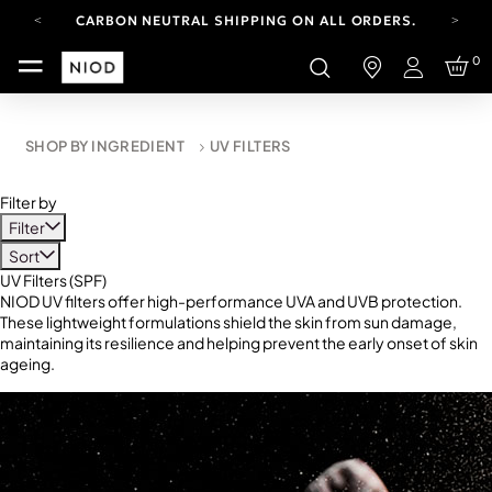
CARBON NEUTRAL SHIPPING ON ALL ORDERS.
FREE SHIPPING FROM AUG 4-16.
0
T&CS APPLY.
Login
YOUR ACCOUNT HAS A NEW LOOK.
LOG IN TO EXPLORE UPDATES.
CARBON NEUTRAL SHIPPING ON ALL ORDERS.
SHOP BY INGREDIENT
UV FILTERS
Filter by
Filter
Sort
UV Filters (SPF)
NIOD UV filters offer high-performance UVA and UVB protection.
These lightweight formulations shield the skin from sun damage,
maintaining its resilience and helping prevent the early onset of skin
ageing.