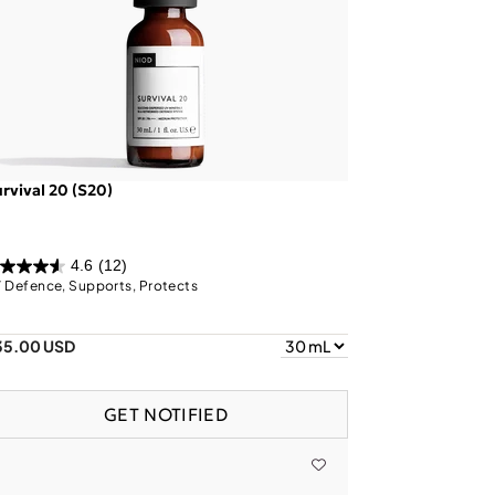
rvival 20 (S20)
4.6
(12)
 Defence, Supports, Protects
35.00 USD
GET NOTIFIED