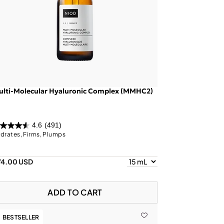
ulti-Molecular Hyaluronic Complex (MMHC2)
4.6
(491)
drates, Firms, Plumps
74.00 USD
ADD TO CART
BESTSELLER