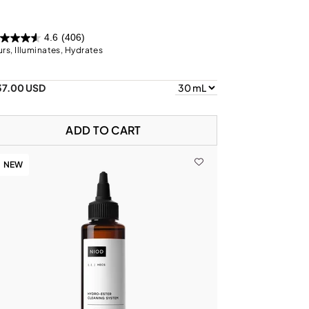
4.6
(406)
urs, Illuminates, Hydrates
37.00 USD
ADD TO CART
NEW