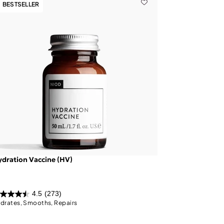
BESTSELLER
dration Vaccine (HV)
4.5
(273)
drates, Smooths, Repairs