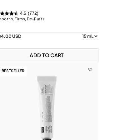
4.5
(772)
ooths, Firms, De-Puffs
84.00 USD
ADD TO CART
BESTSELLER