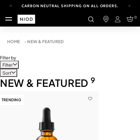
CARBON NEUTRAL SHIPPING ON ALL ORDERS.
FREE SHIPPING FROM AUG 4-16.
0
T&CS APPLY.
Login
YOUR ACCOUNT HAS A NEW LOOK.
LOG IN TO EXPLORE UPDATES.
CARBON NEUTRAL SHIPPING ON ALL ORDERS.
HOME
NEW & FEATURED
Filter by
Filter
Sort
9
NEW & FEATURED
TRENDING