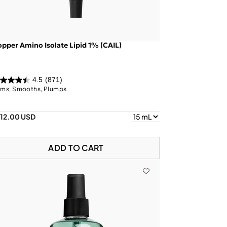
pper Amino Isolate Lipid 1% (CAIL)
4.5
(871)
rms, Smooths, Plumps
112.00 USD
ADD TO CART