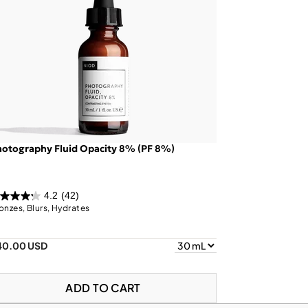
otography Fluid Opacity 8% (PF 8%)
4.2
(42)
onzes, Blurs, Hydrates
40.00 USD
ADD TO CART