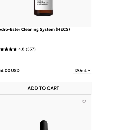
ydro-Ester Cleaning System (HECS)
4.8
(357)
56.00 USD
ADD TO CART