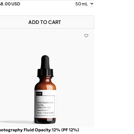
68.00 USD
ADD TO CART
otography Fluid Opacity 12% (PF 12%)