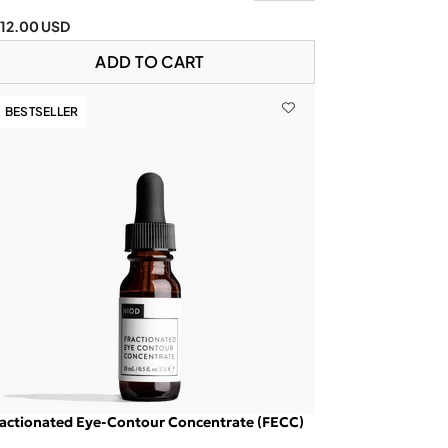
112.00 USD
ADD TO CART
BESTSELLER
actionated Eye-Contour Concentrate (FECC)