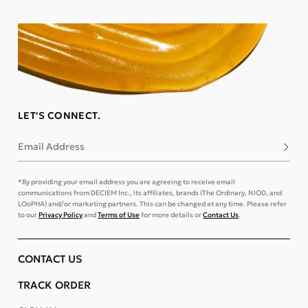
LET'S CONNECT.
Email Address
Subsc
*By providing your email address you are agreeing to receive email
communications from DECIEM Inc., its affiliates, brands (The Ordinary, NIOD, and
LOoPHA) and/or marketing partners. This can be changed at any time. Please refer
to our
Privacy Policy
and
Terms of Use
for more details or
Contact Us
.
CONTACT US
TRACK ORDER