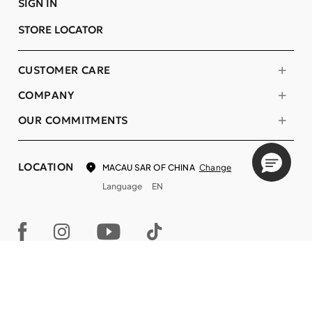
SIGN IN
STORE LOCATOR
CUSTOMER CARE
COMPANY
OUR COMMITMENTS
LOCATION
Change
MACAU SAR OF CHINA
Language
EN
© DECIEM Beauty Group Inc. 2022. All rights reserved.
Terms & Conditions
Privacy Policy
Do not sell my personal information
Cookies
A DECIEM PROJECT.