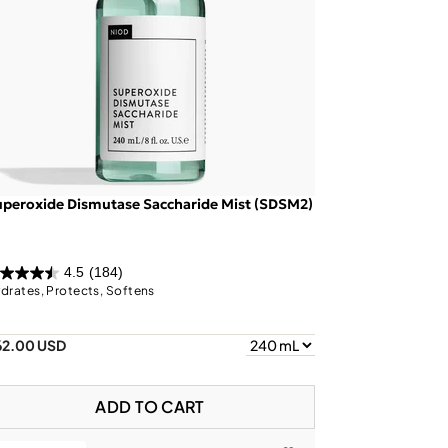
peroxide Dismutase Saccharide Mist (SDSM2)
4.5
(184)
drates, Protects, Softens
62.00 USD
ADD TO CART