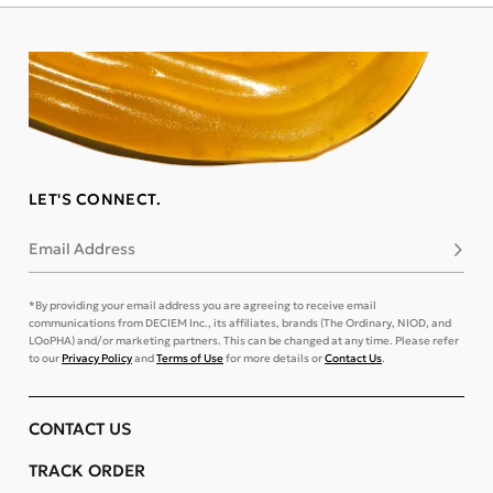
LET'S CONNECT.
Email Address
Subsc
*By providing your email address you are agreeing to receive email
communications from DECIEM Inc., its affiliates, brands (The Ordinary, NIOD, and
LOoPHA) and/or marketing partners. This can be changed at any time. Please refer
to our
Privacy Policy
and
Terms of Use
for more details or
Contact Us
.
CONTACT US
TRACK ORDER