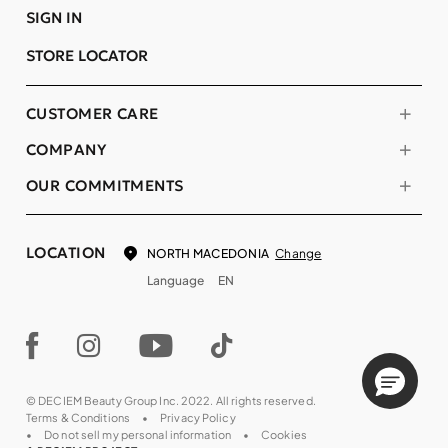
SIGN IN
STORE LOCATOR
CUSTOMER CARE
COMPANY
OUR COMMITMENTS
LOCATION
Change
NORTH MACEDONIA
Language
EN
© DECIEM Beauty Group Inc. 2022. All rights reserved.
Terms & Conditions
Privacy Policy
Do not sell my personal information
Cookies