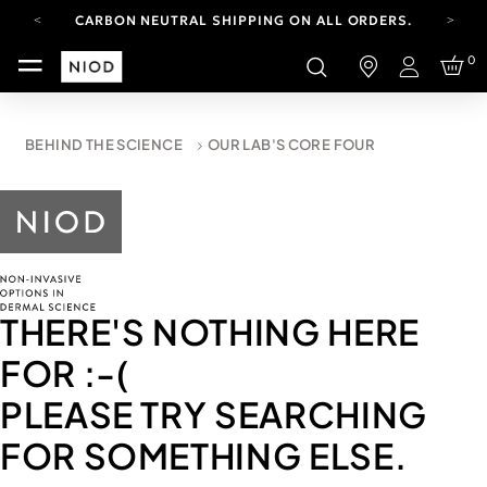
CARBON NEUTRAL SHIPPING ON ALL ORDERS.
FREE SHIPPING FROM AUG 4-16.
0
T&CS APPLY.
Login
YOUR ACCOUNT HAS A NEW LOOK.
LOG IN TO EXPLORE UPDATES.
CARBON NEUTRAL SHIPPING ON ALL ORDERS.
BEHIND THE SCIENCE
OUR LAB'S CORE FOUR
THERE'S NOTHING HERE
FOR
:-(
PLEASE TRY SEARCHING
FOR SOMETHING ELSE.