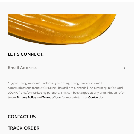
LET'S CONNECT.
Email Address
Subsc
*By providing your email address you are agreeing to receive email
communications from DECIEM Inc., its affiliates, brands (The Ordinary, NIOD, and
LOoPHA) and/or marketing partners. This can be changed at any time. Please refer
to our
Privacy Policy
and
Terms of Use
for more details or
Contact Us
.
CONTACT US
TRACK ORDER