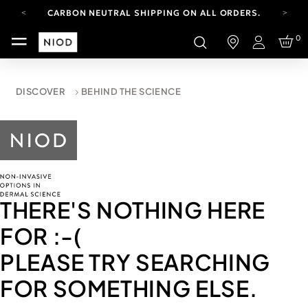
CARBON NEUTRAL SHIPPING ON ALL ORDERS.
FREE SHIPPING FROM AUG 4-16.
0
T&CS APPLY.
Login
YOUR ACCOUNT HAS A NEW LOOK.
LOG IN TO EXPLORE UPDATES.
CARBON NEUTRAL SHIPPING ON ALL ORDERS.
DISCOVER
BEHIND THE SCIENCE
THERE'S NOTHING HERE
FOR
:-(
PLEASE TRY SEARCHING
FOR SOMETHING ELSE.