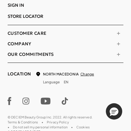
SIGN IN
STORE LOCATOR
CUSTOMER CARE
COMPANY
OUR COMMITMENTS
LOCATION
Change
NORTH MACEDONIA
Language
EN
© DECIEM Beauty Group Inc. 2022. All rights reserved.
Terms & Conditions
Privacy Policy
Do not sell my personal information
Cookies