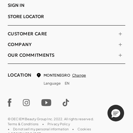
SIGN IN
STORE LOCATOR
CUSTOMER CARE
COMPANY
OUR COMMITMENTS
LOCATION
Change
MONTENEGRO
Language
EN
© DECIEM Beauty Group Inc. 2022. All rights reserved.
Terms & Conditions
Privacy Policy
Do not sell my personal information
Cookies