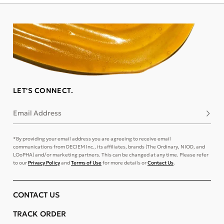
LET'S CONNECT.
Email Address
Subsc
*By providing your email address you are agreeing to receive email
communications from DECIEM Inc., its affiliates, brands (The Ordinary, NIOD, and
LOoPHA) and/or marketing partners. This can be changed at any time. Please refer
to our
Privacy Policy
and
Terms of Use
for more details or
Contact Us
.
CONTACT US
TRACK ORDER