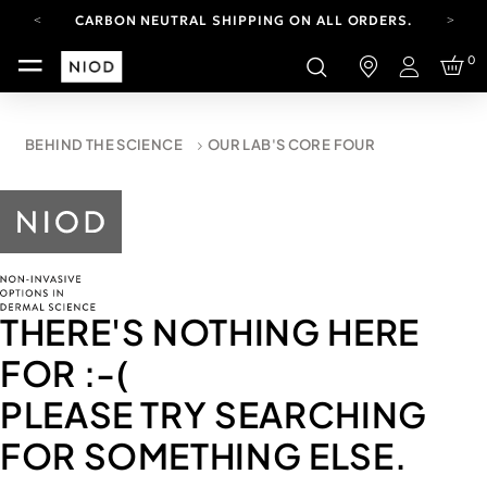
CARBON NEUTRAL SHIPPING ON ALL ORDERS.
FREE SHIPPING FROM AUG 4-16.
0
T&CS APPLY.
Login
YOUR ACCOUNT HAS A NEW LOOK.
LOG IN TO EXPLORE UPDATES.
CARBON NEUTRAL SHIPPING ON ALL ORDERS.
BEHIND THE SCIENCE
OUR LAB'S CORE FOUR
THERE'S NOTHING HERE
FOR
:-(
PLEASE TRY SEARCHING
FOR SOMETHING ELSE.