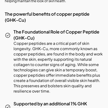
helping maintain the look of skin health.
The powerful benefits of copper peptide
(GHK-Cu)
The Foundational Role of Copper Peptide
(GHK-Cu)
Copper peptides are a critical part of skin
longevity. GHK-Cu, more commonly known as
copper peptides, are found in the body and work
with the skin, expertly supporting its natural
collagen to counter signs of aging. While some
technologies can give skin a temporary boost,
copper peptides offer immediate benefits plus
create a foundation of overall visible skin health.
This preserves and bolsters skin quality and
resilience over time.
Supported by an additional 1% GHK