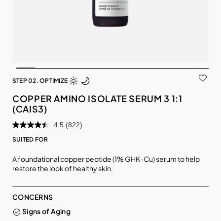
STEP 02. OPTIMIZE
COPPER AMINO ISOLATE SERUM 3 1:1
(CAIS3)
4.5
(822)
SUITED FOR
A foundational copper peptide (1% GHK-Cu) serum to help
restore the look of healthy skin.
CONCERNS
Signs of Aging