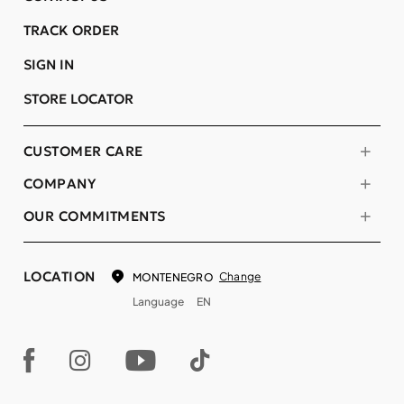
TRACK ORDER
SIGN IN
STORE LOCATOR
CUSTOMER CARE
COMPANY
OUR COMMITMENTS
LOCATION
Change
MONTENEGRO
Language
EN