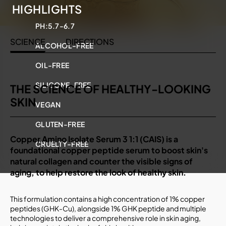
HIGHLIGHTS
PH:
5.7-6.7
SCIENCE
DIRECTIONS
ALCOHOL-FREE
OIL-FREE
SILICONE-FREE
THE SCIENCE OF HEALTHY-LOOKING
SKIN
VEGAN
GLUTEN-FREE
Copper Amino Isolate Serum 3 1:1 (CAIS) is a
CRUELTY-FREE
foundational copper peptide serum to boost skin's
natural collagen and counter the visible signs of
aging, to help restore the look of healthy skin.
This formulation contains a high concentration of 1% copper
peptides (GHK-Cu), alongside 1% GHK peptide and multiple
technologies to deliver a comprehensive role in skin aging,