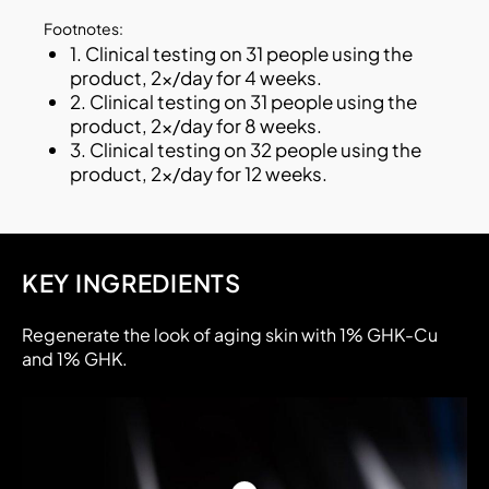
Footnotes:
1. Clinical testing on 31 people using the
product, 2x/day for 4 weeks.
2. Clinical testing on 31 people using the
product, 2x/day for 8 weeks.
3. Clinical testing on 32 people using the
product, 2x/day for 12 weeks.
KEY INGREDIENTS
Regenerate the look of aging skin with 1% GHK-Cu
and 1% GHK.