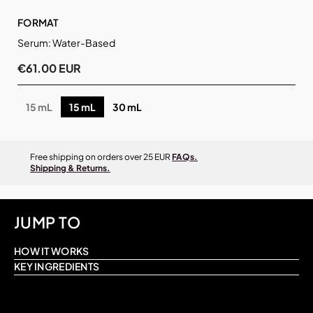
FORMAT
Serum: Water-Based
€61.00 EUR
15 mL
15 mL
30 mL
Free shipping on orders over 25 EUR
FAQs.
Shipping & Returns.
JUMP TO
HOW IT WORKS
KEY INGREDIENTS