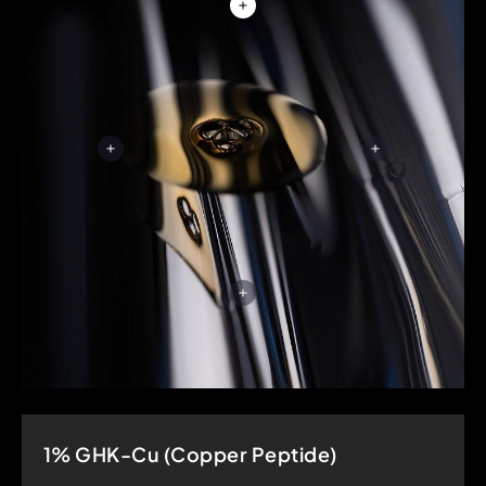
1% GHK-Cu (Copper Peptide)