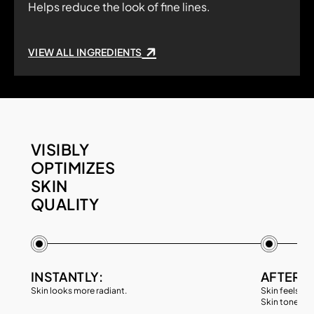
Helps reduce the look of fine lines.
VIEW ALL INGREDIENTS
VISIBLY
OPTIMIZES
SKIN
QUALITY
INSTANTLY:
AFTER 4
Skin looks more radiant.
Skin feels sm
Skin tone loo