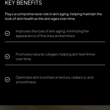
KEY BENEFITS
Plays a comprehensive role in skin aging, helping maintain the
look of skin health as the skin ages over time.
Improves the look of skin aging, minimizing the
appearance of fine lines and wrinkles.
Promotes natural collagen, helping skin feel firmer
over time.
Optimizes skin to enhance texture, radiance, and
smoothness.