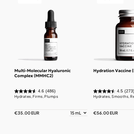
Multi-Molecular Hyaluronic
Hydration Vaccine 
Complex (MMHC2)
4.6
(486)
4.5
(273
Hydrates, Firms, Plumps
Hydrates, Smooths, R
€35.00 EUR
€56.00 EUR