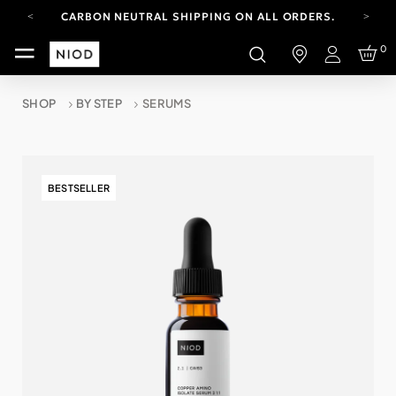
CARBON NEUTRAL SHIPPING ON ALL ORDERS.
FREE SHIPPING FROM AUG 4-16.
0
T&CS APPLY.
Login
YOUR ACCOUNT HAS A NEW LOOK.
LOG IN TO EXPLORE UPDATES.
SHOP
BY STEP
SERUMS
CARBON NEUTRAL SHIPPING ON ALL ORDERS.
BESTSELLER