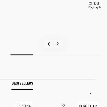
Clinical test
2x/day for 4 
BESTSELLERS
TRENDING
BESTSELLER