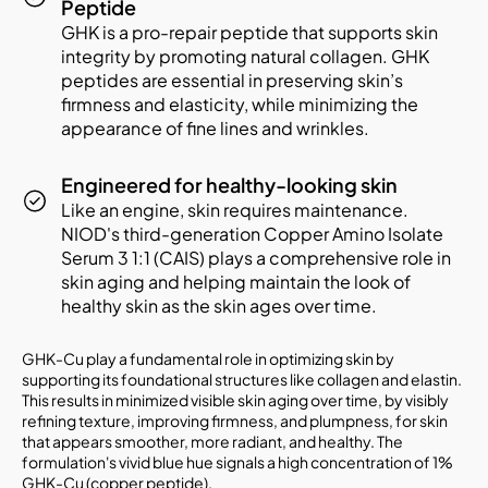
Peptide
GHK is a pro-repair peptide that supports skin
integrity by promoting natural collagen. GHK
peptides are essential in preserving skin’s
firmness and elasticity, while minimizing the
appearance of fine lines and wrinkles.
Engineered for healthy-looking skin
Like an engine, skin requires maintenance.
NIOD's third-generation Copper Amino Isolate
Serum 3 1:1 (CAIS) plays a comprehensive role in
skin aging and helping maintain the look of
healthy skin as the skin ages over time.
GHK-Cu play a fundamental role in optimizing skin by
supporting its foundational structures like collagen and elastin.
This results in minimized visible skin aging over time, by visibly
refining texture, improving firmness, and plumpness, for skin
that appears smoother, more radiant, and healthy. The
formulation's vivid blue hue signals a high concentration of 1%
GHK-Cu (copper peptide).