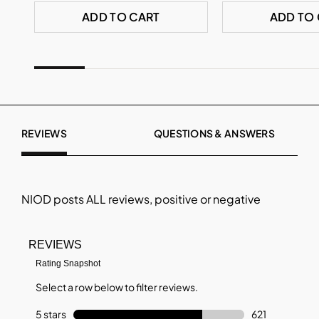
ADD TO CART
ADD TO
REVIEWS
QUESTIONS & ANSWERS
NIOD
posts ALL reviews, positive or negative