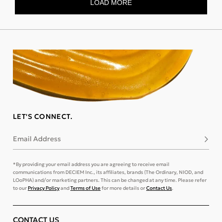
LET'S CONNECT.
Email Address
Subsc
*By providing your email address you are agreeing to receive email
communications from DECIEM Inc., its affiliates, brands (The Ordinary, NIOD, and
LOoPHA) and/or marketing partners. This can be changed at any time. Please refer
to our
Privacy Policy
and
Terms of Use
for more details or
Contact Us
.
CONTACT US