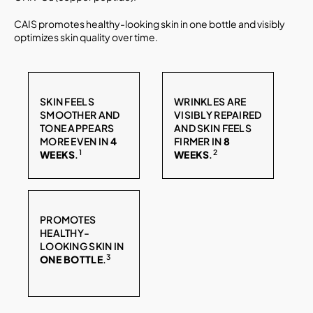
CAIS promotes healthy-looking skin in one bottle and visibly
optimizes skin quality over time.
SKIN FEELS
WRINKLES ARE
SMOOTHER AND
VISIBLY REPAIRED
TONE APPEARS
AND SKIN FEELS
MORE EVEN IN
4
FIRMER IN
8
1
2
WEEKS
.
WEEKS
.
PROMOTES
HEALTHY-
LOOKING SKIN IN
3
ONE BOTTLE
.