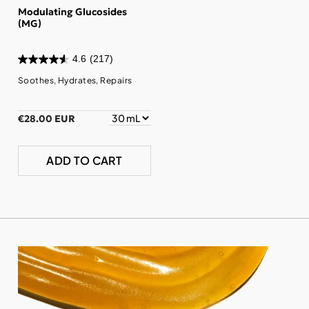
Modulating Glucosides
(MG)
4.6
(217)
Soothes, Hydrates, Repairs
€28.00 EUR
ADD TO CART