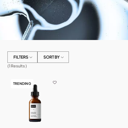
FILTERS
SORT BY
(
1
Results )
TRENDING