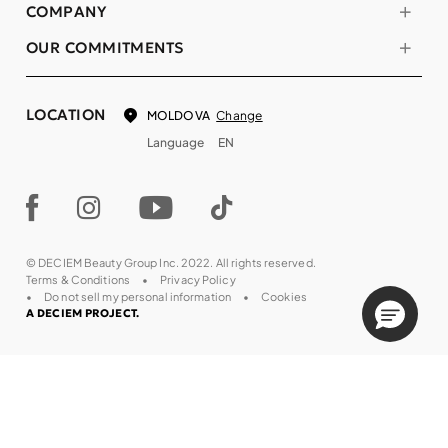
COMPANY
OUR COMMITMENTS
LOCATION
Change
MOLDOVA
Language
EN
© DECIEM Beauty Group Inc. 2022. All rights reserved.
Terms & Conditions
Privacy Policy
Do not sell my personal information
Cookies
A DECIEM PROJECT.