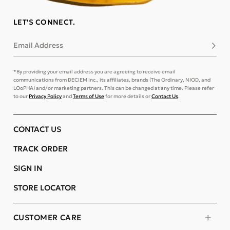
LET'S CONNECT.
Email Address
Subsc
*By providing your email address you are agreeing to receive email
communications from DECIEM Inc., its affiliates, brands (The Ordinary, NIOD, and
LOoPHA) and/or marketing partners. This can be changed at any time. Please refer
to our
Privacy Policy
and
Terms of Use
for more details or
Contact Us
.
CONTACT US
TRACK ORDER
SIGN IN
STORE LOCATOR
CUSTOMER CARE