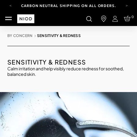
CARBON NEUTRAL SHIPPING ON ALL ORDERS.
FREE SHIPPING FROM AUG 4-16.
0
T&CS APPLY.
Login
YOUR ACCOUNT HAS A NEW LOOK.
LOG IN TO EXPLORE UPDATES.
BY CONCERN
SENSITIVITY & REDNESS
CARBON NEUTRAL SHIPPING ON ALL ORDERS.
SENSITIVITY & REDNESS
Calm irritation and help visibly reduce redness for soothed,
balanced skin.