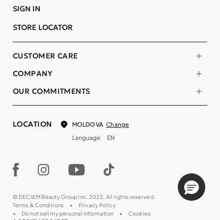
SIGN IN
STORE LOCATOR
CUSTOMER CARE
COMPANY
OUR COMMITMENTS
LOCATION
Change
MOLDOVA
Language
EN
© DECIEM Beauty Group Inc. 2022. All rights reserved.
Terms & Conditions
Privacy Policy
Do not sell my personal information
Cookies