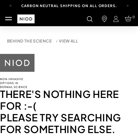
CARBON NEUTRAL SHIPPING ON ALL ORDERS.
FREE SHIPPING FROM AUG 4-16.
0
T&CS APPLY.
Login
YOUR ACCOUNT HAS A NEW LOOK.
LOG IN TO EXPLORE UPDATES.
CARBON NEUTRAL SHIPPING ON ALL ORDERS.
BEHIND THE SCIENCE
VIEW ALL
THERE'S NOTHING HERE
FOR
:-(
PLEASE TRY SEARCHING
FOR SOMETHING ELSE.