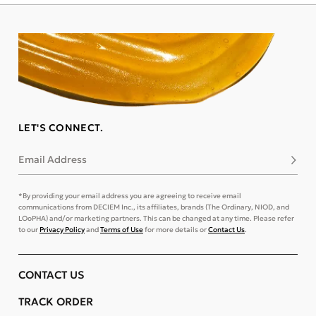
LET'S CONNECT.
Email Address
Subsc
*By providing your email address you are agreeing to receive email
communications from DECIEM Inc., its affiliates, brands (The Ordinary, NIOD, and
LOoPHA) and/or marketing partners. This can be changed at any time. Please refer
to our
Privacy Policy
and
Terms of Use
for more details or
Contact Us
.
CONTACT US
TRACK ORDER