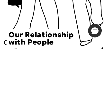
Our Relationship
with People
Choose an Initiative
DECIEM believes in a human approach to beauty. This
includes working to create positive social change.