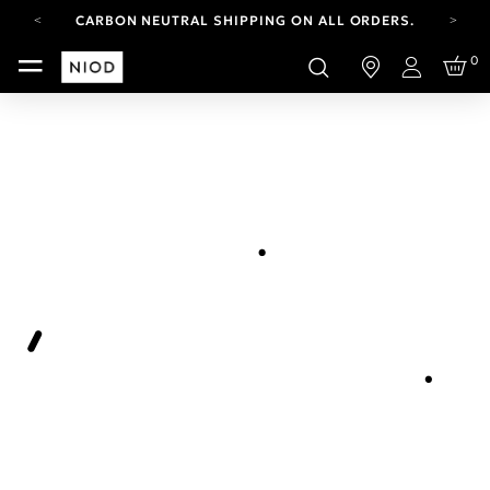
CARBON NEUTRAL SHIPPING ON ALL ORDERS.
FREE SHIPPING FROM AUG 4-16.
0
T&CS APPLY.
Login
YOUR ACCOUNT HAS A NEW LOOK.
LOG IN TO EXPLORE UPDATES.
CARBON NEUTRAL SHIPPING ON ALL ORDERS.