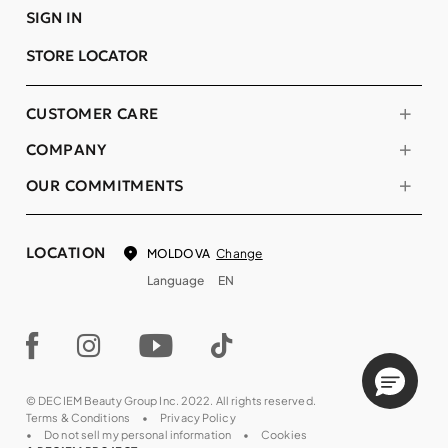
SIGN IN
STORE LOCATOR
CUSTOMER CARE
COMPANY
OUR COMMITMENTS
LOCATION
Change
MOLDOVA
Language
EN
© DECIEM Beauty Group Inc. 2022. All rights reserved.
Terms & Conditions
Privacy Policy
Do not sell my personal information
Cookies