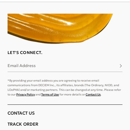
LET'S CONNECT.
Email Address
Subsc
*By providing your email address you are agreeing to receive email
communications from DECIEM Inc., its affiliates, brands (The Ordinary, NIOD, and
LOoPHA) and/or marketing partners. This can be changed at any time. Please refer
to our
Privacy Policy
and
Terms of Use
for more details or
Contact Us
.
CONTACT US
TRACK ORDER