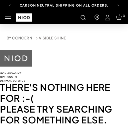
CARBON NEUTRAL SHIPPING ON ALL ORDERS.
FREE SHIPPING FROM AUG 4-16.
0
T&CS APPLY.
Login
YOUR ACCOUNT HAS A NEW LOOK.
LOG IN TO EXPLORE UPDATES.
CARBON NEUTRAL SHIPPING ON ALL ORDERS.
BY CONCERN
VISIBLE SHINE
THERE'S NOTHING HERE
FOR
:-(
PLEASE TRY SEARCHING
FOR SOMETHING ELSE.