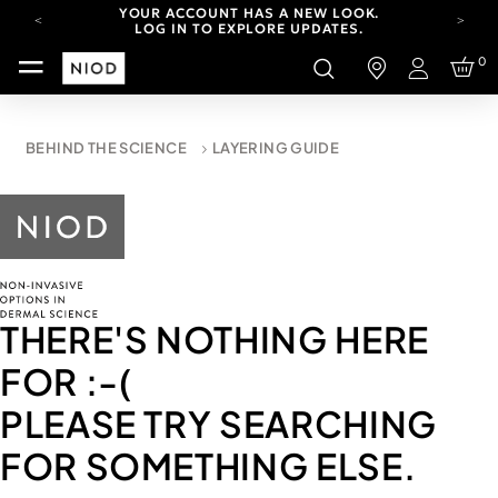
YOUR ACCOUNT HAS A NEW LOOK.
LOG IN TO EXPLORE UPDATES.
CARBON NEUTRAL SHIPPING ON ALL ORDERS.
0
Login
FREE SHIPPING FROM AUG 4-16.
T&CS APPLY.
YOUR ACCOUNT HAS A NEW LOOK.
BEHIND THE SCIENCE
LAYERING GUIDE
LOG IN TO EXPLORE UPDATES.
CARBON NEUTRAL SHIPPING ON ALL ORDERS.
THERE'S NOTHING HERE
FOR
:-(
PLEASE TRY SEARCHING
FOR SOMETHING ELSE.