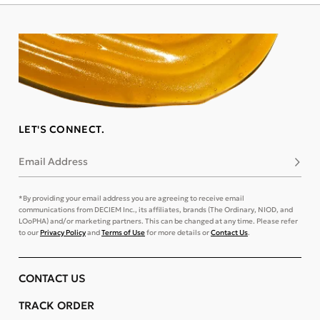
LET'S CONNECT.
Email Address
Subsc
*By providing your email address you are agreeing to receive email
communications from DECIEM Inc., its affiliates, brands (The Ordinary, NIOD, and
LOoPHA) and/or marketing partners. This can be changed at any time. Please refer
to our
Privacy Policy
and
Terms of Use
for more details or
Contact Us
.
CONTACT US
TRACK ORDER