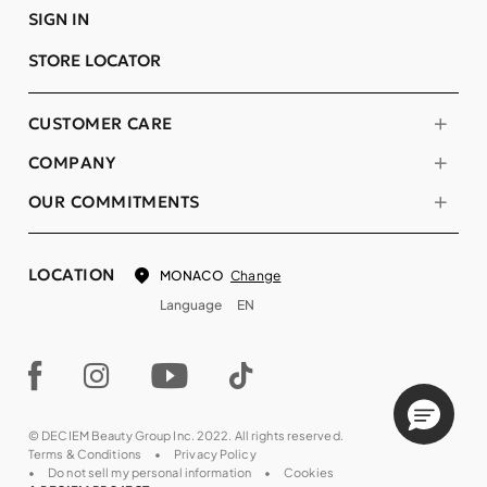
SIGN IN
STORE LOCATOR
CUSTOMER CARE
COMPANY
OUR COMMITMENTS
LOCATION
Change
MONACO
Language
EN
© DECIEM Beauty Group Inc. 2022. All rights reserved.
Terms & Conditions
Privacy Policy
Do not sell my personal information
Cookies