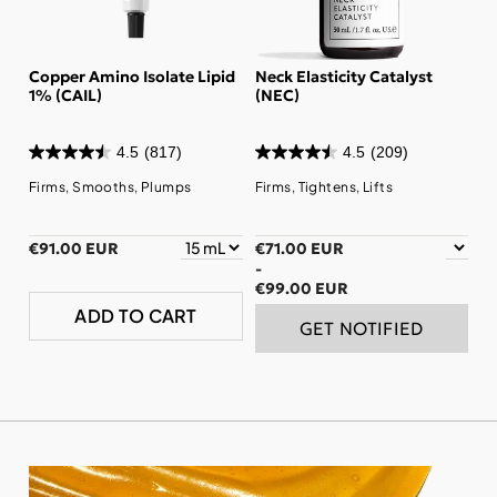
Copper Amino Isolate Lipid
Neck Elasticity Catalyst
1% (CAIL)
(NEC)
4.5
(817)
4.5
(209)
Firms, Smooths, Plumps
Firms, Tightens, Lifts
€91.00 EUR
€71.00 EUR
-
€99.00 EUR
ADD TO CART
GET NOTIFIED