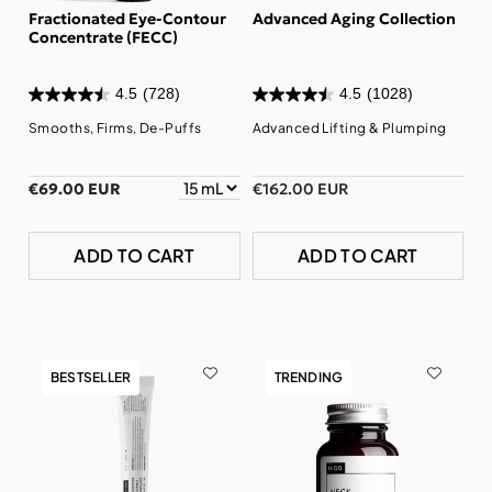
Fractionated Eye-Contour
Advanced Aging Collection
Concentrate (FECC)
4.5
(728)
4.5
(1028)
Smooths, Firms, De-Puffs
Advanced Lifting & Plumping
€69.00 EUR
€162.00 EUR
ADD TO CART
ADD TO CART
BESTSELLER
TRENDING