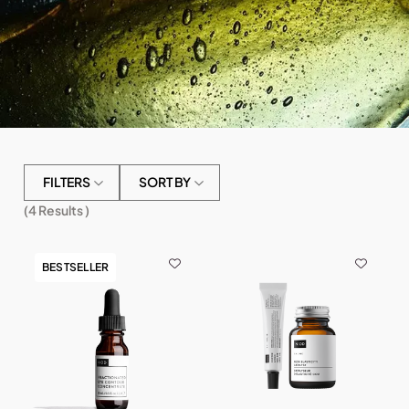
FILTERS
SORT BY
(
4
Results )
BESTSELLER