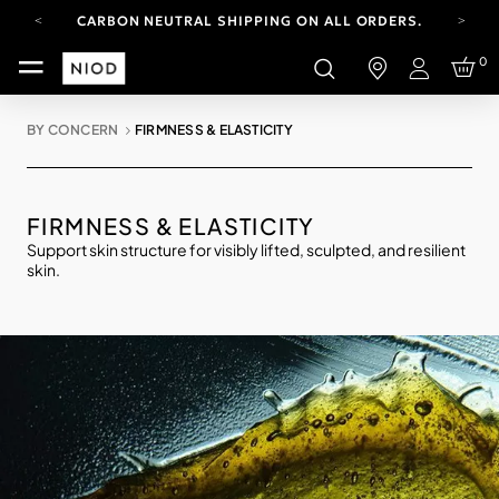
CARBON NEUTRAL SHIPPING ON ALL ORDERS.
FREE SHIPPING FROM AUG 4-16.
0
T&CS APPLY.
Login
YOUR ACCOUNT HAS A NEW LOOK.
LOG IN TO EXPLORE UPDATES.
BY CONCERN
FIRMNESS & ELASTICITY
CARBON NEUTRAL SHIPPING ON ALL ORDERS.
FIRMNESS & ELASTICITY
Support skin structure for visibly lifted, sculpted, and resilient
skin.