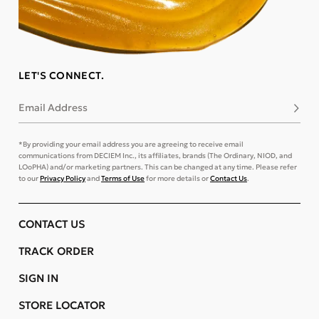
LET'S CONNECT.
Email Address
Subsc
*By providing your email address you are agreeing to receive email
communications from DECIEM Inc., its affiliates, brands (The Ordinary, NIOD, and
LOoPHA) and/or marketing partners. This can be changed at any time. Please refer
to our
Privacy Policy
and
Terms of Use
for more details or
Contact Us
.
CONTACT US
TRACK ORDER
SIGN IN
STORE LOCATOR