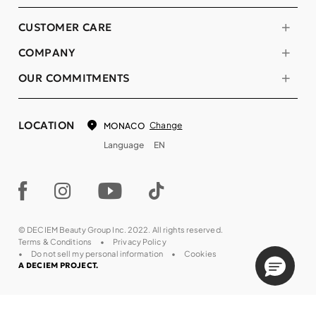
CUSTOMER CARE
COMPANY
OUR COMMITMENTS
LOCATION
Change
MONACO
Language
EN
© DECIEM Beauty Group Inc. 2022. All rights reserved.
Terms & Conditions
Privacy Policy
Do not sell my personal information
Cookies
A DECIEM PROJECT.