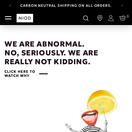
CARBON NEUTRAL SHIPPING ON ALL ORDERS.
FREE SHIPPING FROM AUG 4-16.
0
T&CS APPLY.
Login
YOUR ACCOUNT HAS A NEW LOOK.
LOG IN TO EXPLORE UPDATES.
CARBON NEUTRAL SHIPPING ON ALL ORDERS.
WE ARE ABNORMAL.
NO, SERIOUSLY. WE ARE
REALLY NOT KIDDING.
CLICK HERE TO
WATCH WHY