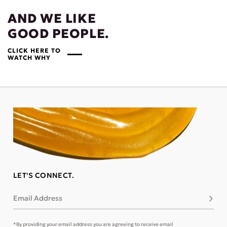
AND WE LIKE
GOOD PEOPLE.
CLICK HERE TO
WATCH WHY
LET'S CONNECT.
Email Address
Subsc
*By providing your email address you are agreeing to receive email