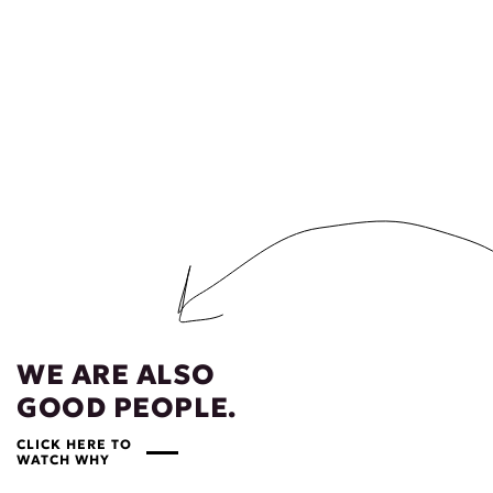
WE ARE ALSO
GOOD PEOPLE.
CLICK HERE TO
WATCH WHY