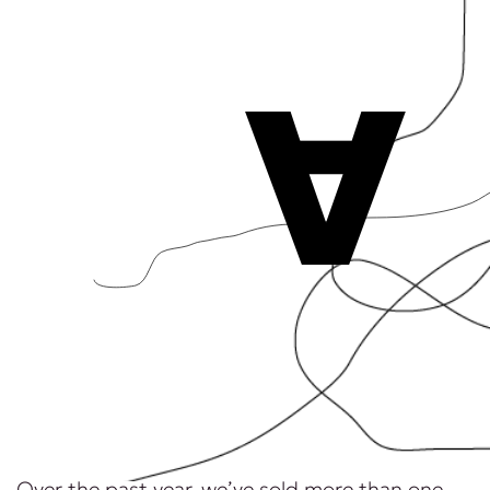
A
Over the past year, we’ve sold more than one