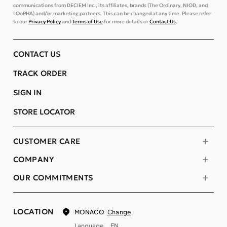
communications from DECIEM Inc., its affiliates, brands (The Ordinary, NIOD, and
LOoPHA) and/or marketing partners. This can be changed at any time. Please refer
to our
Privacy Policy
and
Terms of Use
for more details or
Contact Us
.
CONTACT US
TRACK ORDER
SIGN IN
STORE LOCATOR
CUSTOMER CARE
COMPANY
OUR COMMITMENTS
LOCATION
Change
MONACO
Language
EN