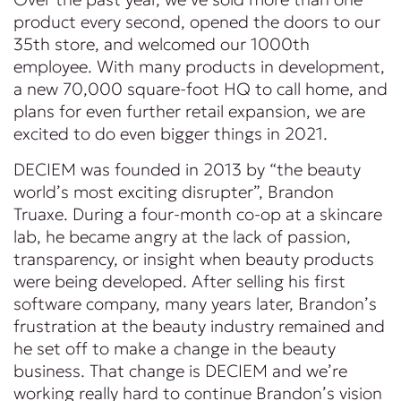
product every second, opened the doors to our
35th store, and welcomed our 1000th
employee. With many products in development,
a new 70,000 square-foot HQ to call home, and
plans for even further retail expansion, we are
excited to do even bigger things in 2021.
DECIEM was founded in 2013 by “the beauty
world’s most exciting disrupter”, Brandon
Truaxe. During a four-month co-op at a skincare
lab, he became angry at the lack of passion,
transparency, or insight when beauty products
were being developed. After selling his first
software company, many years later, Brandon’s
frustration at the beauty industry remained and
he set off to make a change in the beauty
business. That change is DECIEM and we’re
working really hard to continue Brandon’s vision