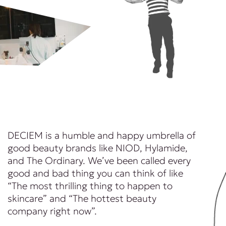
DECIEM is a humble and happy umbrella of
good beauty brands like NIOD, Hylamide,
and The Ordinary. We’ve been called every
good and bad thing you can think of like
“The most thrilling thing to happen to
skincare” and “The hottest beauty
company right now”.