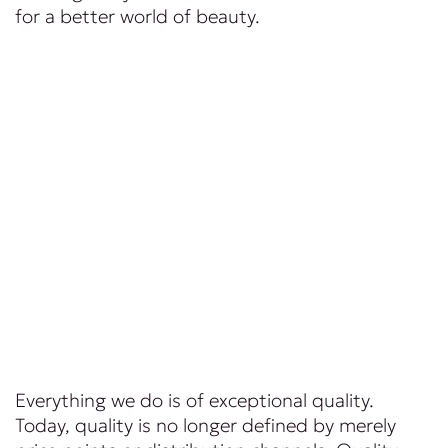
for a better world of beauty.
Everything we do is of exceptional quality.
Today, quality is no longer defined by merely