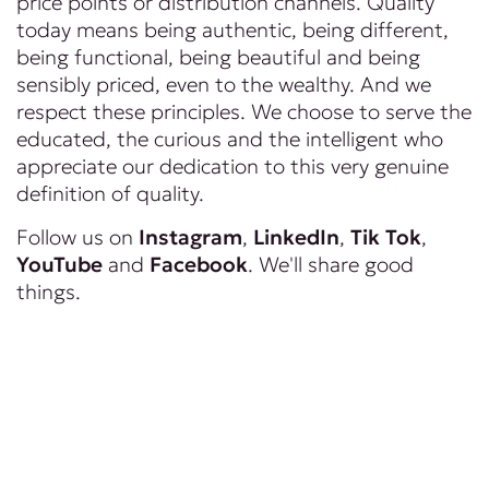
price points or distribution channels. Quality
today means being authentic, being different,
being functional, being beautiful and being
sensibly priced, even to the wealthy. And we
respect these principles. We choose to serve the
educated, the curious and the intelligent who
appreciate our dedication to this very genuine
definition of quality.
Follow us on
Instagram
,
LinkedIn
,
Tik Tok
,
YouTube
and
Facebook
. We'll share good
things.