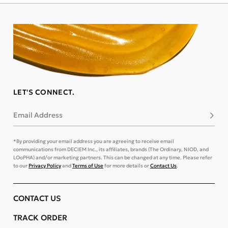
LET'S CONNECT.
Email Address
Subsc
*By providing your email address you are agreeing to receive email
communications from DECIEM Inc., its affiliates, brands (The Ordinary, NIOD, and
LOoPHA) and/or marketing partners. This can be changed at any time. Please refer
to our
Privacy Policy
and
Terms of Use
for more details or
Contact Us
.
CONTACT US
TRACK ORDER