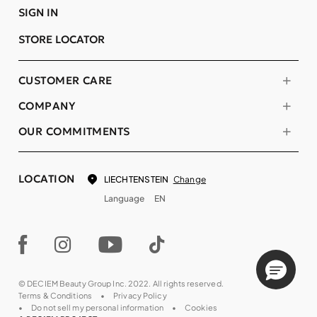
SIGN IN
STORE LOCATOR
CUSTOMER CARE
COMPANY
OUR COMMITMENTS
LOCATION
Change
LIECHTENSTEIN
Language
EN
© DECIEM Beauty Group Inc. 2022. All rights reserved.
Terms & Conditions
Privacy Policy
Do not sell my personal information
Cookies