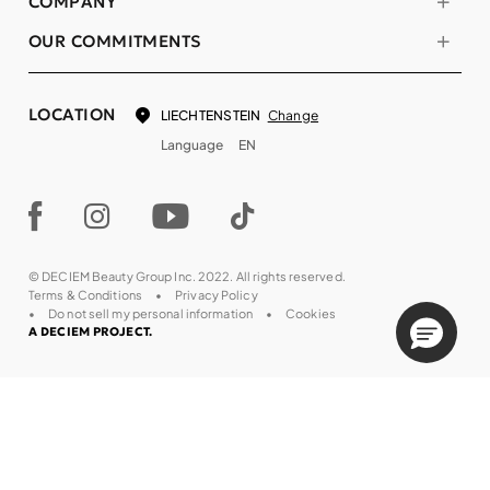
COMPANY
OUR COMMITMENTS
LOCATION
Change
LIECHTENSTEIN
Language
EN
© DECIEM Beauty Group Inc. 2022. All rights reserved.
Terms & Conditions
Privacy Policy
Do not sell my personal information
Cookies
A DECIEM PROJECT.