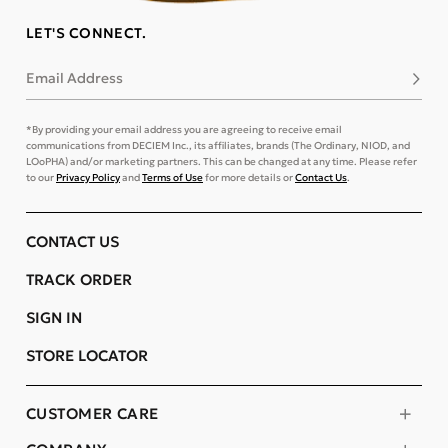
LET'S CONNECT.
Email Address
Subsc
*By providing your email address you are agreeing to receive email
communications from DECIEM Inc., its affiliates, brands (The Ordinary, NIOD, and
LOoPHA) and/or marketing partners. This can be changed at any time. Please refer
to our
Privacy Policy
and
Terms of Use
for more details or
Contact Us
.
CONTACT US
TRACK ORDER
SIGN IN
STORE LOCATOR
CUSTOMER CARE