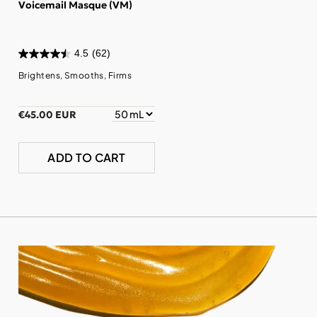
Voicemail Masque (VM)
4.5
(62)
Brightens, Smooths, Firms
€45.00 EUR
ADD TO CART