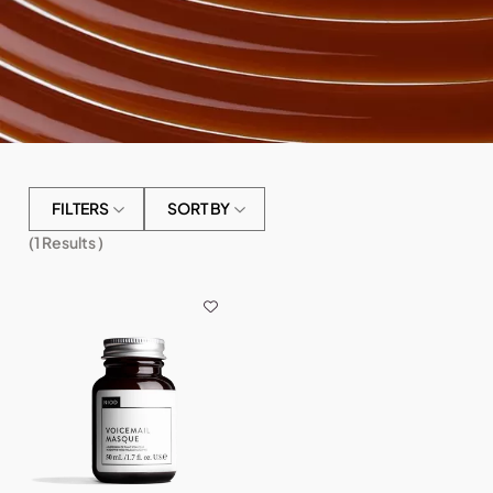
FILTERS
SORT BY
(
1
Results )