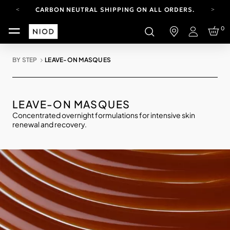
CARBON NEUTRAL SHIPPING ON ALL ORDERS.
FREE SHIPPING FROM AUG 4-16.
0
T&CS APPLY.
Login
YOUR ACCOUNT HAS A NEW LOOK.
LOG IN TO EXPLORE UPDATES.
BY STEP
LEAVE-ON MASQUES
CARBON NEUTRAL SHIPPING ON ALL ORDERS.
LEAVE-ON MASQUES
Concentrated overnight formulations for intensive skin
renewal and recovery.