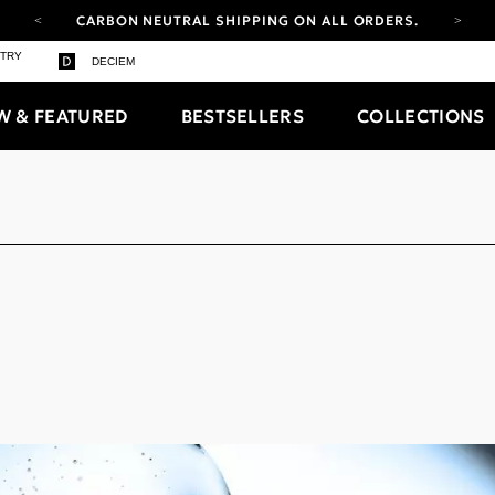
CARBON NEUTRAL SHIPPING ON ALL ORDERS.
YOUR ACCOUNT HAS A NEW LOOK.
STRY
DECIEM
LOG IN TO EXPLORE UPDATES.
FREE SHIPPING ON ORDERS OVER 100 USD
W & FEATURED
BESTSELLERS
COLLECTIONS
CARBON NEUTRAL SHIPPING ON ALL ORDERS.