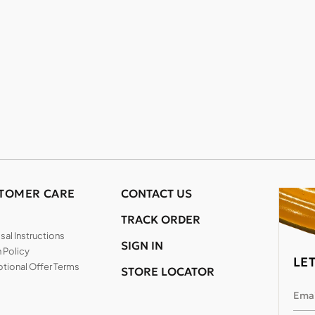
TOMER CARE
CONTACT US
TRACK ORDER
al Instructions
SIGN IN
 Policy
LE
tional Offer Terms
STORE LOCATOR
Emai