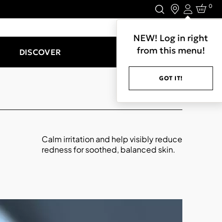
0
Login
LET'S CONNECT.
NEW! Log in right
from this menu!
DISCOVER
GOT IT!
Calm irritation and help visibly reduce
redness for soothed, balanced skin.