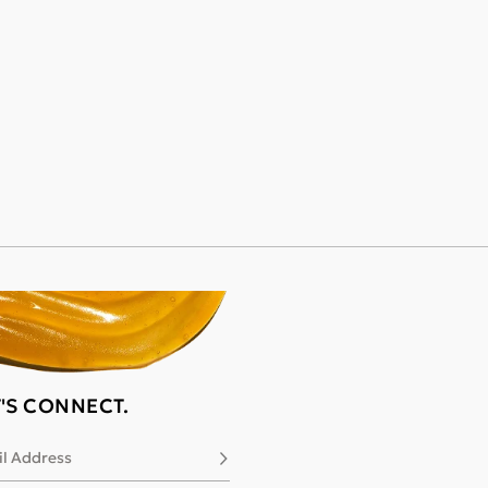
T'S CONNECT.
l Address
Subscribe