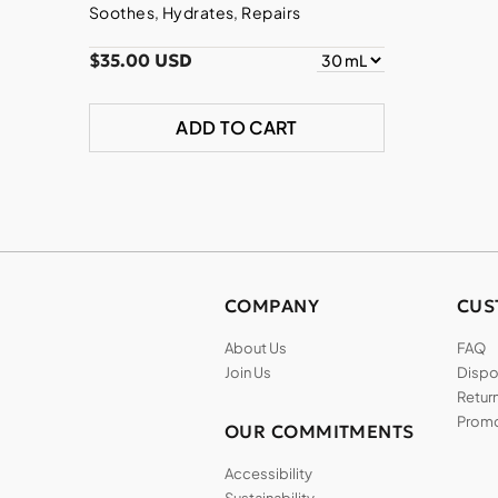
Soothes, Hydrates, Repairs
$35.00 USD
ADD TO CART
COMPANY
CUS
About Us
FAQ
Join Us
Dispos
Return
Promo
OUR COMMITMENTS
Accessibility