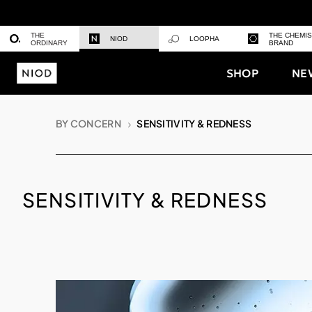
THE
THE CHEMI
NIOD
LOOPHA
ORDINARY
BRAND
SHOP
NE
BY CONCERN
SENSITIVITY & REDNESS
SENSITIVITY & REDNESS