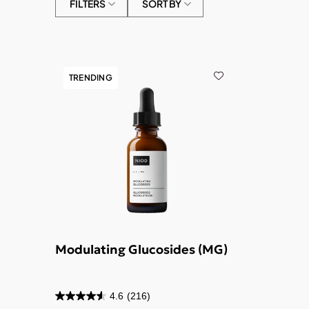
FILTERS
SORT BY
TRENDING
Modulating Glucosides (MG)
4.6
(216)