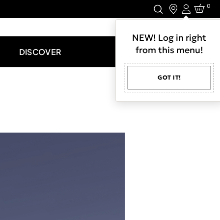
0
Login
LET'S CONNECT.
NEW! Log in right
from this menu!
DISCOVER
GOT IT!