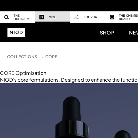
THE
THE CHEMI
NIOD
LOOPHA
ORDINARY
BRAND
SHOP
NE
COLLECTIONS
CORE
CORE Optimisation
NIOD’s core formulations. Designed to enhance the functio