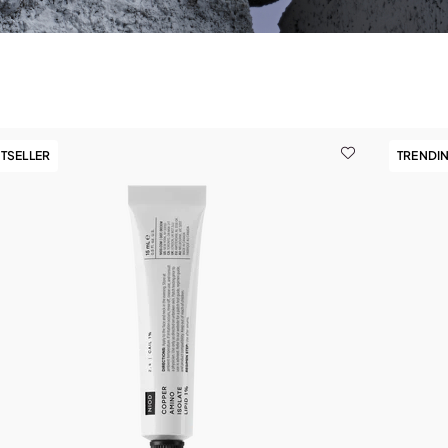
TSELLER
TRENDI