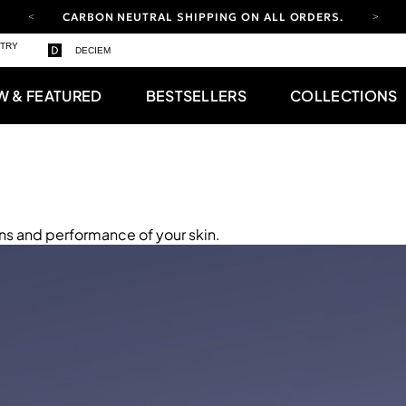
CARBON NEUTRAL SHIPPING ON ALL ORDERS.
YOUR ACCOUNT HAS A NEW LOOK.
STRY
DECIEM
LOG IN TO EXPLORE UPDATES.
FREE SHIPPING ON ORDERS OVER 100 USD
W & FEATURED
BESTSELLERS
COLLECTIONS
CARBON NEUTRAL SHIPPING ON ALL ORDERS.
ns and performance of your skin.