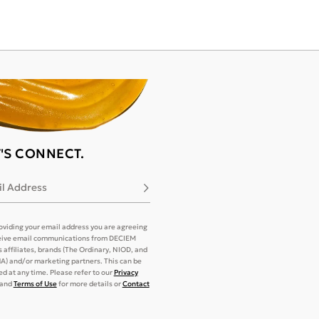
T'S CONNECT.
l Address
Subscribe
oviding your email address you are agreeing
eive email communications from DECIEM
its affiliates, brands (The Ordinary, NIOD, and
) and/or marketing partners. This can be
d at any time. Please refer to our
Privacy
and
Terms of Use
for more details or
Contact