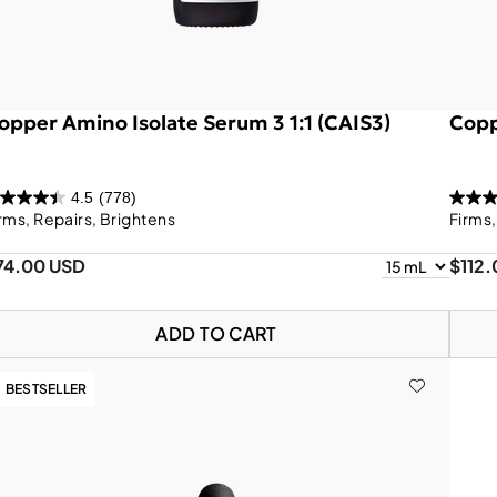
opper Amino Isolate Serum 3 1:1 (CAIS3)
Copp
4.5
(778)
rms, Repairs, Brightens
Firms
74.00 USD
$112
ADD TO CART
BESTSELLER