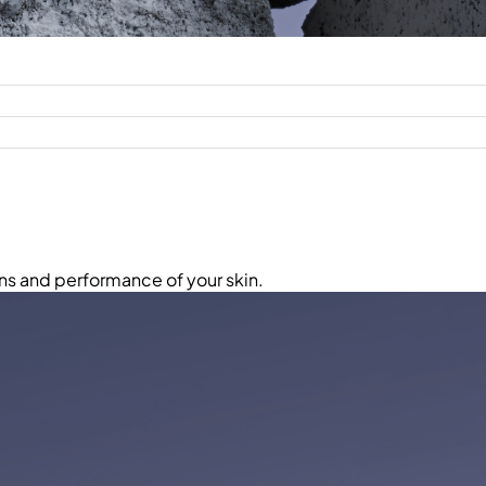
ns and performance of your skin.