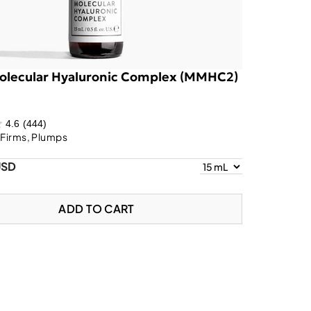
olecular Hyaluronic Complex (MMHC2)
4.6
(444)
 Firms, Plumps
USD
ADD TO CART