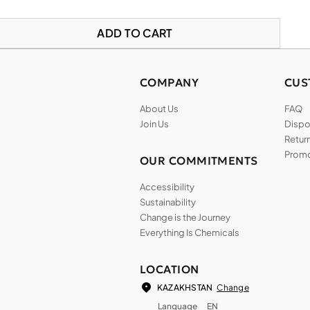
ADD TO CART
COMPANY
CUS
About Us
FAQ
Join Us
Dispos
Return
Promo
OUR COMMITMENTS
Accessibility
Sustainability
Change is the Journey
Everything Is Chemicals
LOCATION
Change
KAZAKHSTAN
Language
EN