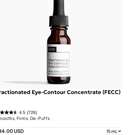
ractionated Eye-Contour Concentrate (FECC)
4.5
(726)
mooths, Firms, De-Puffs
84.00 USD