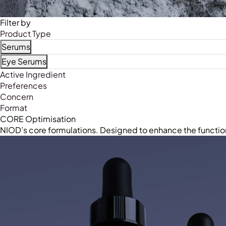
Filter by
Product Type
Serums
Refine by Product Type: Serums
Eye Serums
Refine by Product Type: Eye Serums
Active Ingredient
Preferences
Concern
Format
CORE Optimisation
NIOD’s core formulations. Designed to enhance the functio