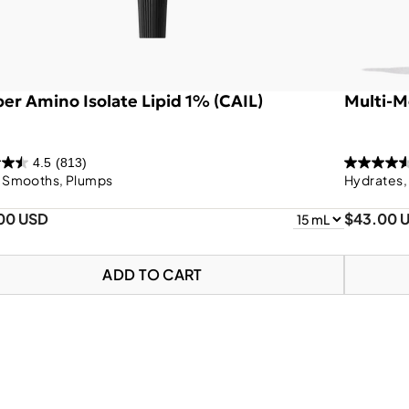
er Amino Isolate Lipid 1% (CAIL)
Multi-M
4.5
(813)
, Smooths, Plumps
Hydrates,
.00 USD
$43.00 
ADD TO CART