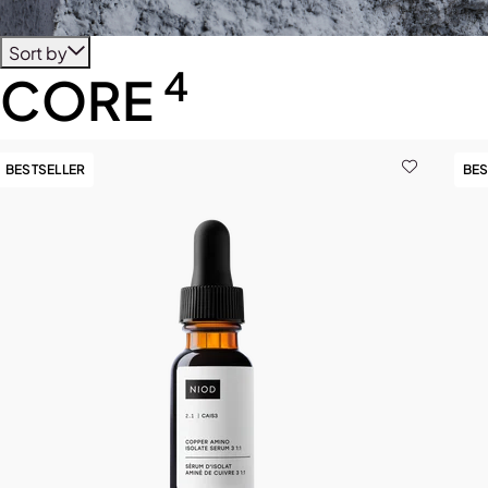
Sort by
4
CORE
BESTSELLER
BES