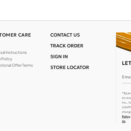
TOMER CARE
CONTACT US
TRACK ORDER
al Instructions
SIGN IN
 Policy
LE
tional Offer Terms
STORE LOCATOR
Emai
*By pr
to rec
Inc., 
LOoPHA
change
Policy
Us
.